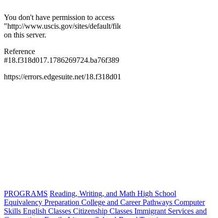
PROGRAMS
Reading, Writing, and Math
High School
Equivalency Preparation
College and Career Pathways
Computer
Skills
English Classes
Citizenship Classes
Immigrant Services and