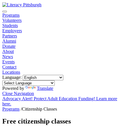
Programs
Volunteers
Students
Employers
Partners
Alumni
Donate
About
News
Events
Contact
Locations
Language:
Powered by
Translate
Close Navigation
Advocacy Alert! Protect Adult Education Funding! Learn more
here.
Programs
/
Citizenship Classes
Free citizenship classes