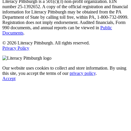
Literacy Pittsburgh is a 501(c)(3) non-profit organization. EIN
number 25-1392652. A copy of the official registration and financial
information for Literacy Pittsburgh may be obtained from the PA
Department of State by calling toll free, within PA, 1-800-732-0999.
Registration does not imply endorsement. Audited financials, Form
990 documents, and annual reports can be viewed in
Public
Documents
.
© 2026 Literacy Pittsburgh. All rights reserved.
Privacy Policy
Our website uses cookies to collect and store information. By using
this site, you accept the terms of our
privacy policy
.
Accept