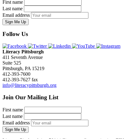
First name
Last name
Email address
Sign Me Up
Follow Us
Literacy Pittsburgh
411 Seventh Avenue
Suite 525
Pittsburgh, PA 15219
412-393-7600
412-393-7627 fax
info@literacypittsburgh.org
Join Our Mailing List
First name
Last name
Email address
Sign Me Up