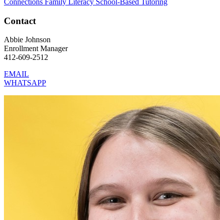
Connections
Family Literacy
School-Based Tutoring
Contact
Abbie Johnson
Enrollment Manager
412-609-2512
EMAIL
WHATSAPP