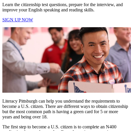
Learn the citizenship test questions, prepare for the interview, and
improve your English speaking and reading skills.
SIGN UP NOW
Literacy Pittsburgh can help you understand the requirements to
become a U.S. citizen. There are different ways to obtain citizenship
but the most common path is having a green card for 5 or more
years and being over 18.
The first step to become a U.S. citizen is to complete an N400