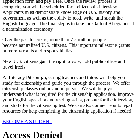
application form and pay a fee. Once the review process is
complete, you will be scheduled for a citizenship interview.
Applicants must demonstrate knowledge of U.S. history and
government as well as the ability to read, write, and speak the
English language. The final step is to take the Oath of Allegiance at
a naturalization ceremony.
Over the past ten years, more than 7.2 million people
became naturalized U.S. citizens. This important milestone grants
numerous rights and responsibilities.
New U.S. citizens gain the right to vote, hold public office and
travel freely.
At Literacy Pittsburgh, caring teachers and tutors will help you
study for citizenship and guide you through the process. We offer
citizenship classes online and in person. We will help you
understand what is required for the citizenship application, improve
your English speaking and reading skills, prepare for the interview,
and study for the citizenship test. We can also connect you to legal
resources for help completing the citizenship application if needed.
BECOME A STUDENT