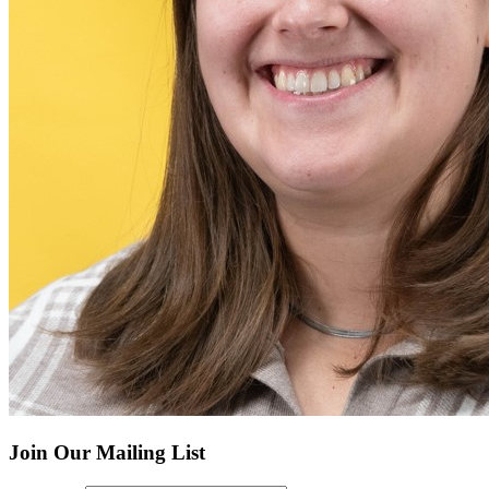
Join Our Mailing List