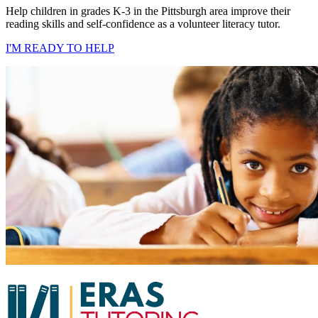
Help children in grades K-3 in the Pittsburgh area improve their
reading skills and self-confidence as a volunteer literacy tutor.
I'M READY TO HELP