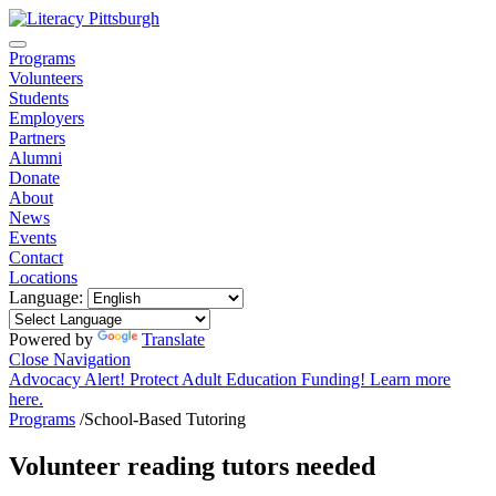
Programs
Volunteers
Students
Employers
Partners
Alumni
Donate
About
News
Events
Contact
Locations
Language:
Powered by
Translate
Close Navigation
Advocacy Alert! Protect Adult Education Funding! Learn more
here.
Programs
/
School-Based Tutoring
Volunteer reading tutors needed