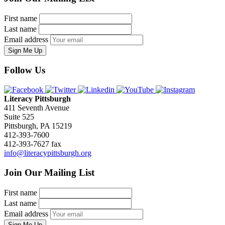
First name
Last name
Email address
Sign Me Up
Follow Us
Literacy Pittsburgh
411 Seventh Avenue
Suite 525
Pittsburgh, PA 15219
412-393-7600
412-393-7627 fax
info@literacypittsburgh.org
Join Our Mailing List
First name
Last name
Email address
Sign Me Up