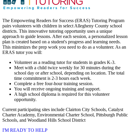
The Empowering Readers for Success (ERAS) Tutoring Program
pairs volunteers with children in select Allegheny County school
districts. This innovative tutoring opportunity uses a unique
approach to guide lessons. After each session, a personalized lesson
plan is created based on a student's progress and learning needs.
This minimizes the prep work you need to do as a volunteer. As an
ERAS tutor you will:
Volunteer as a reading tutor for students in grades K-3.
Meet with a child twice weekly for 30 minutes during the
school day or after school, depending on location. The total
time commitment is 2-3 hours each week.
Complete a free four-hour training session.
You will receive ongoing training and support.
A high school diploma is required for this volunteer
opportunity.
Current participating sites include Clairton City Schools, Catalyst
Charter Academy, Environmental Charter School, Pittsburgh Public
Schools, and Woodland Hills School District
I'M READY TO HELP