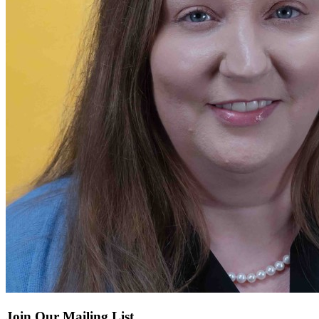
Join Our Mailing List