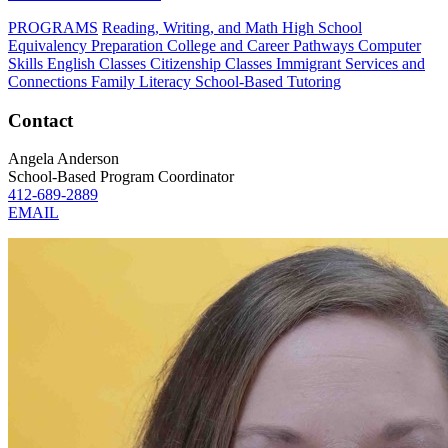
PROGRAMS
Reading, Writing, and Math
High School
Equivalency Preparation
College and Career Pathways
Computer
Skills
English Classes
Citizenship Classes
Immigrant Services and
Connections
Family Literacy
School-Based Tutoring
Contact
Angela Anderson
School-Based Program Coordinator
412-689-2889
EMAIL