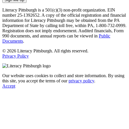
Literacy Pittsburgh is a 501(c)(3) non-profit organization. EIN
number 25-1392652. A copy of the official registration and financial
information for Literacy Pittsburgh may be obtained from the PA
Department of State by calling toll free, within PA, 1-800-732-0999.
Registration does not imply endorsement. Audited financials, Form
990 documents, and annual reports can be viewed in
Public
Documents
.
© 2026 Literacy Pittsburgh. All rights reserved.
Privacy Policy
Our website uses cookies to collect and store information. By using
this site, you accept the terms of our
privacy policy
.
Accept