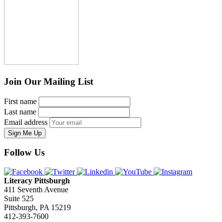
Join Our Mailing List
First name
Last name
Email address
Sign Me Up
Follow Us
Literacy Pittsburgh
411 Seventh Avenue
Suite 525
Pittsburgh, PA 15219
412-393-7600