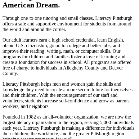
American Dream.
Through one-to-one tutoring and small classes, Literacy Pittsburgh
offers a safe and supportive environment for students from around
the world and around the corner.
Our adult learners earn a high school credential, learn English,
obtain U.S. citizenship, go on to college and better jobs, and
improve their reading, writing, math, or computer skills. Our
programs for children and families foster a love of learning and
create a foundation for success in school. All programs are offered
free of charge to individuals in Allegheny County and Beaver
County.
Literacy Pittsburgh helps men and women gain the skills and
knowledge they need to create a more secure future for themselves
and their children. With the encouragement of our staff and
volunteers, students increase self-confidence and grow as parents,
workers, and neighbors.
Founded in 1982 as an all-volunteer organization, we are now the
largest literacy organization in the region, serving 5,000 individuals
each year. Literacy Pittsburgh is making a difference for individuals,
their children, the workforce, and the greater Pittsburgh region –