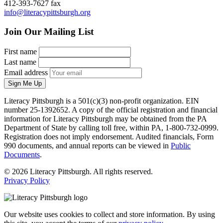
412-393-7627 fax
info@literacypittsburgh.org
Join Our Mailing List
First name
Last name
Email address
Sign Me Up
Literacy Pittsburgh is a 501(c)(3) non-profit organization. EIN
number 25-1392652. A copy of the official registration and financial
information for Literacy Pittsburgh may be obtained from the PA
Department of State by calling toll free, within PA, 1-800-732-0999.
Registration does not imply endorsement. Audited financials, Form
990 documents, and annual reports can be viewed in
Public
Documents
.
© 2026 Literacy Pittsburgh. All rights reserved.
Privacy Policy
Our website uses cookies to collect and store information. By using