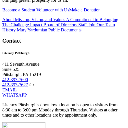
bringing greater prosperity for us all.
Become a Student
Volunteer with Us
Make a Donation
About
Mission, Vision, and Values
A Commitment to Belonging
The Challenge
Impact
Board of Directors
Staff
Join Our Team
History
Mary Yardumian
Public Documents
Contact
Literacy Pittsburgh
411 Seventh Avenue
Suite 525
Pittsburgh, PA 15219
412-393-7600
412-393-7627
fax
EMAIL
WHATSAPP
Literacy Pittsburgh's downtown location is open to visitors from
8:30 am to 3:00 pm Monday through Thursday. Visitors at other
times and to other locations are by appointment only.