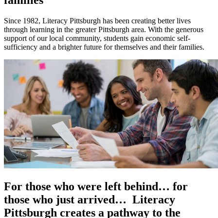
Since 1982, Literacy Pittsburgh has been creating better lives
through learning in the greater Pittsburgh area. With the generous
support of our local community, students gain economic self-
sufficiency and a brighter future for themselves and their families.
For those who were left behind… for
those who just arrived… Literacy
Pittsburgh creates a pathway to the