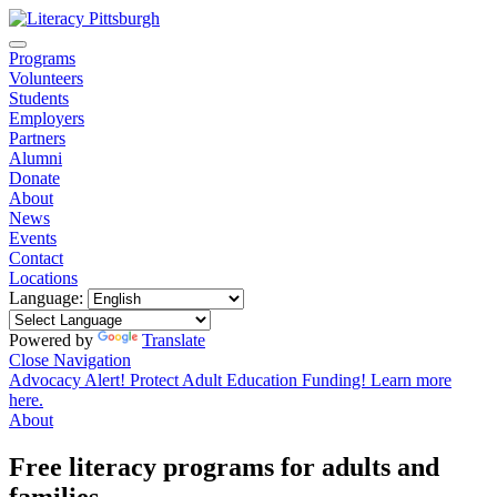
Programs
Volunteers
Students
Employers
Partners
Alumni
Donate
About
News
Events
Contact
Locations
Language:
Powered by
Translate
Close Navigation
Advocacy Alert! Protect Adult Education Funding! Learn more
here.
About
Free literacy programs for adults and
families