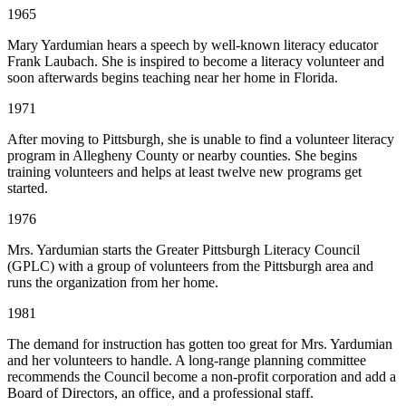
1965
Mary Yardumian hears a speech by well-known literacy educator
Frank Laubach. She is inspired to become a literacy volunteer and
soon afterwards begins teaching near her home in Florida.
1971
After moving to Pittsburgh, she is unable to find a volunteer literacy
program in Allegheny County or nearby counties. She begins
training volunteers and helps at least twelve new programs get
started.
1976
Mrs. Yardumian starts the Greater Pittsburgh Literacy Council
(GPLC) with a group of volunteers from the Pittsburgh area and
runs the organization from her home.
1981
The demand for instruction has gotten too great for Mrs. Yardumian
and her volunteers to handle. A long-range planning committee
recommends the Council become a non-profit corporation and add a
Board of Directors, an office, and a professional staff.