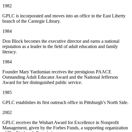
1982
GPLC is incorporated and moves into an office in the East Liberty
branch of the Carnegie Library.
1984
Don Block becomes the executive director and earns a national
reputation as a leader in the field of adult education and family
literacy.
1984
Founder Mary Yardumian receives the prestigious PAACE
Outstanding Adult Educator Award and the National Jefferson
Award for her distinguished public service.
1985
GPLC establishes its first outreach office in Pittsburgh’s North Side.
2002
GPLC receives the Wishart Award for Excellence in Nonprofit
Management, given by the Forbes Funds, a supporting organization