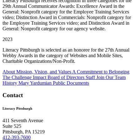
Literacy Pittsburgh receives recognition in three categories for the
29th Annual Communicator Awards: Excellence Award in the
General: Nonprofit category for the Employee Training Services
video; Distinction Award in Commercials: Nonprofit category for
the Employee Training Services video; and Distinction Award in
General: Nonprofit category for our agency website.
2023
Literacy Pittsburgh is selected as an honoree for the 27th Annual
Webby Awards in the category of Websites and Mobile Sites,
Charitable Organizations/Non-Profit.
About
Mission, Vision, and Values
A Commitment to Belonging
The Challenge
Impact
Board of Directors
Staff
Join Our Team
History
Mary Yardumian
Public Documents
Contact
Literacy Pittsburgh
411 Seventh Avenue
Suite 525
Pittsburgh, PA 15219
412-393-7600