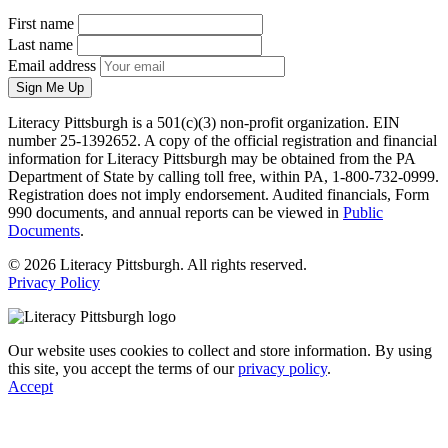
First name
Last name
Email address
Sign Me Up
Literacy Pittsburgh is a 501(c)(3) non-profit organization. EIN
number 25-1392652. A copy of the official registration and financial
information for Literacy Pittsburgh may be obtained from the PA
Department of State by calling toll free, within PA, 1-800-732-0999.
Registration does not imply endorsement. Audited financials, Form
990 documents, and annual reports can be viewed in
Public
Documents
.
© 2026 Literacy Pittsburgh. All rights reserved.
Privacy Policy
Our website uses cookies to collect and store information. By using
this site, you accept the terms of our
privacy policy
.
Accept