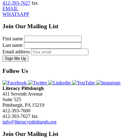
412-393-7627
fax
EMAIL
WHATSAPP
Join Our Mailing List
First name
Last name
Email address
Sign Me Up
Follow Us
Literacy Pittsburgh
411 Seventh Avenue
Suite 525
Pittsburgh, PA 15219
412-393-7600
412-393-7627 fax
info@literacypittsburgh.org
Join Our Mailing List