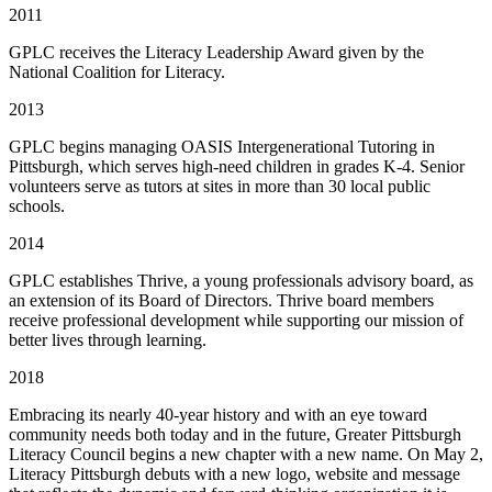
2011
GPLC receives the Literacy Leadership Award given by the
National Coalition for Literacy.
2013
GPLC begins managing OASIS Intergenerational Tutoring in
Pittsburgh, which serves high-need children in grades K-4. Senior
volunteers serve as tutors at sites in more than 30 local public
schools.
2014
GPLC establishes Thrive, a young professionals advisory board, as
an extension of its Board of Directors. Thrive board members
receive professional development while supporting our mission of
better lives through learning.
2018
Embracing its nearly 40-year history and with an eye toward
community needs both today and in the future, Greater Pittsburgh
Literacy Council begins a new chapter with a new name. On May 2,
Literacy Pittsburgh debuts with a new logo, website and message