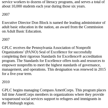
service workers to dozens of literacy programs, and serves a total of
about 10,000 students each year during those six years.
2007
Executive Director Don Block is named the leading administrator of
adult basic education in the nation, an award from the Commission
on Adult Basic Education.
2007
GPLC receives the Pennsylvania Association of Nonprofit
Organizations’ (PANO) Seal of Excellence for successfully
completing their rigorous Standards for Excellence® accreditation
program. The Standards for Excellence offers tools and resources to
empower nonprofits to meet the highest standards of governance,
management, and operations. This designation was renewed in 2015
for a five-year term.
2010
GPLC begins managing Compass AmeriCorps. This program places
full time AmeriCorps members in organizations where they provide
wraparound social services support to refugees and immigrants in
the Pittsburgh region.