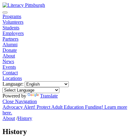
Programs
Volunteers
Students
Employers
Partners
Alumni
Donate
About
News
Events
Contact
Locations
Language:
Powered by
Translate
Close Navigation
Advocacy Alert! Protect Adult Education Funding! Learn more
here.
About
/
History
History