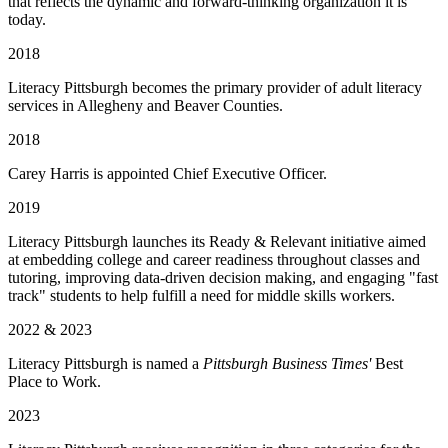
that reflects the dynamic and forward-thinking organization it is
today.
2018
Literacy Pittsburgh becomes the primary provider of adult literacy
services in Allegheny and Beaver Counties.
2018
Carey Harris is appointed Chief Executive Officer.
2019
Literacy Pittsburgh launches its Ready & Relevant initiative aimed
at embedding college and career readiness throughout classes and
tutoring, improving data-driven decision making, and engaging "fast
track" students to help fulfill a need for middle skills workers.
2022 & 2023
Literacy Pittsburgh is named a
Pittsburgh Business Times'
Best
Place to Work.
2023