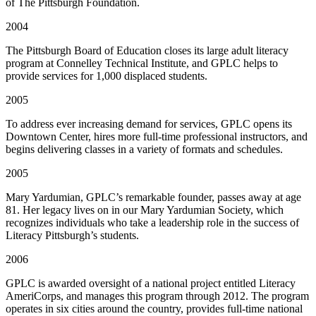
of The Pittsburgh Foundation.
2004
The Pittsburgh Board of Education closes its large adult literacy
program at Connelley Technical Institute, and GPLC helps to
provide services for 1,000 displaced students.
2005
To address ever increasing demand for services, GPLC opens its
Downtown Center, hires more full-time professional instructors, and
begins delivering classes in a variety of formats and schedules.
2005
Mary Yardumian, GPLC’s remarkable founder, passes away at age
81. Her legacy lives on in our Mary Yardumian Society, which
recognizes individuals who take a leadership role in the success of
Literacy Pittsburgh’s students.
2006
GPLC is awarded oversight of a national project entitled Literacy
AmeriCorps, and manages this program through 2012. The program
operates in six cities around the country, provides full-time national