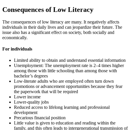
Consequences of Low Literacy
The consequences of low literacy are many. It negatively affects
individuals in their daily lives and can jeopardize their future. The
issue also has a significant effect on society, both socially and
economically.
For individuals
Limited ability to obtain and understand essential information
Unemployment: The unemployment rate is 2–4 times higher
among those with little schooling than among those with
bachelor’s degrees
Low-literate adults who are employed often turn down
promotions or advancement opportunities because they fear
the paperwork that will be required
Lower income
Lower-quality jobs
Reduced access to lifelong learning and professional
development
Precarious financial position
Little value is given to education and reading within the
family, and this often leads to intergenerational transmission of