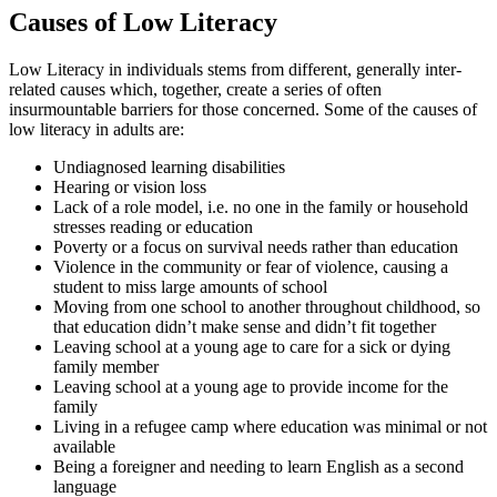
Causes of Low Literacy
Low Literacy in individuals stems from different, generally inter-
related causes which, together, create a series of often
insurmountable barriers for those concerned. Some of the causes of
low literacy in adults are:
Undiagnosed learning disabilities
Hearing or vision loss
Lack of a role model, i.e. no one in the family or household
stresses reading or education
Poverty or a focus on survival needs rather than education
Violence in the community or fear of violence, causing a
student to miss large amounts of school
Moving from one school to another throughout childhood, so
that education didn’t make sense and didn’t fit together
Leaving school at a young age to care for a sick or dying
family member
Leaving school at a young age to provide income for the
family
Living in a refugee camp where education was minimal or not
available
Being a foreigner and needing to learn English as a second
language