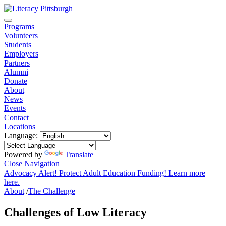
Programs
Volunteers
Students
Employers
Partners
Alumni
Donate
About
News
Events
Contact
Locations
Language:
Powered by
Translate
Close Navigation
Advocacy Alert! Protect Adult Education Funding! Learn more
here.
About
/
The Challenge
Challenges of Low Literacy