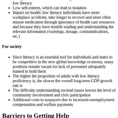
low literacy
Low self-esteem, which can lead to isolation
Impact on health: low literacy individuals have more
workplace accidents, take longer to recover and more often
misuse medication through ignorance of health care resources
and because they have trouble reading and understanding the
relevant information (warnings, dosage, contraindications,
etc.)
For society
Since literacy is an essential tool for individuals and states to
be competitive in the new global knowledge economy, many
positions remain vacant for lack of personnel adequately
trained to hold them
The higher the proportion of adults with low literacy
proficiency is, the slower the overall long-term GDP growth
rate is
The difficulty understanding societal issues lowers the level of
community involvement and civic participation
Additional costs to taxpayers due to increased unemployment
compensation and welfare payments
Barriers to Getting Help