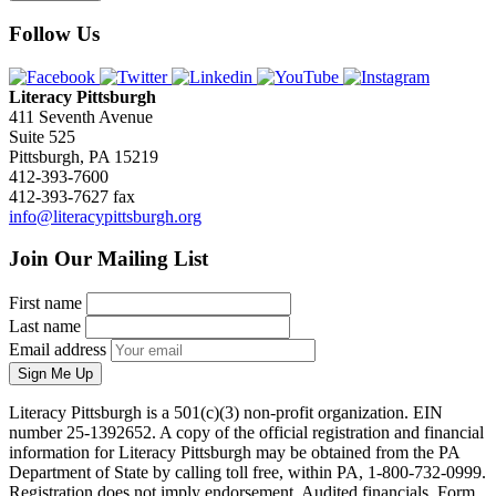
Follow Us
Literacy Pittsburgh
411 Seventh Avenue
Suite 525
Pittsburgh, PA 15219
412-393-7600
412-393-7627 fax
info@literacypittsburgh.org
Join Our Mailing List
First name
Last name
Email address
Sign Me Up
Literacy Pittsburgh is a 501(c)(3) non-profit organization. EIN
number 25-1392652. A copy of the official registration and financial
information for Literacy Pittsburgh may be obtained from the PA
Department of State by calling toll free, within PA, 1-800-732-0999.
Registration does not imply endorsement. Audited financials, Form