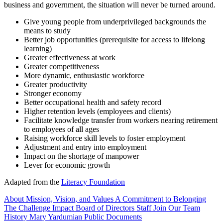
business and government, the situation will never be turned around.
Give young people from underprivileged backgrounds the
means to study
Better job opportunities (prerequisite for access to lifelong
learning)
Greater effectiveness at work
Greater competitiveness
More dynamic, enthusiastic workforce
Greater productivity
Stronger economy
Better occupational health and safety record
Higher retention levels (employees and clients)
Facilitate knowledge transfer from workers nearing retirement
to employees of all ages
Raising workforce skill levels to foster employment
Adjustment and entry into employment
Impact on the shortage of manpower
Lever for economic growth
Adapted from the
Literacy Foundation
About
Mission, Vision, and Values
A Commitment to Belonging
The Challenge
Impact
Board of Directors
Staff
Join Our Team
History
Mary Yardumian
Public Documents