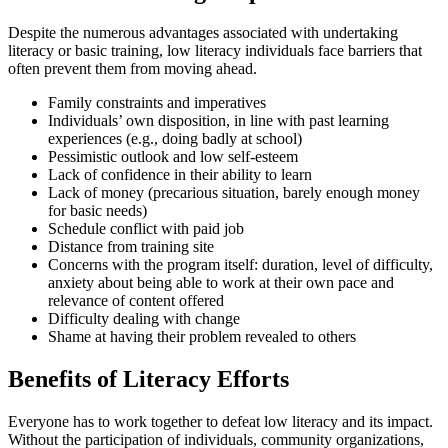
Despite the numerous advantages associated with undertaking
literacy or basic training, low literacy individuals face barriers that
often prevent them from moving ahead.
Family constraints and imperatives
Individuals’ own disposition, in line with past learning
experiences (e.g., doing badly at school)
Pessimistic outlook and low self-esteem
Lack of confidence in their ability to learn
Lack of money (precarious situation, barely enough money
for basic needs)
Schedule conflict with paid job
Distance from training site
Concerns with the program itself: duration, level of difficulty,
anxiety about being able to work at their own pace and
relevance of content offered
Difficulty dealing with change
Shame at having their problem revealed to others
Benefits of Literacy Efforts
Everyone has to work together to defeat low literacy and its impact.
Without the participation of individuals, community organizations,