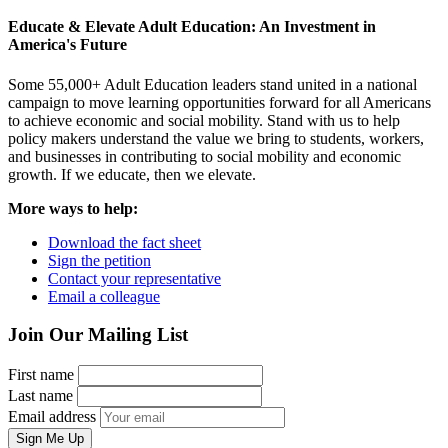
Educate & Elevate Adult Education: An Investment in
America's Future
Some 55,000+ Adult Education leaders stand united in a national
campaign to move learning opportunities forward for all Americans
to achieve economic and social mobility. Stand with us to help
policy makers understand the value we bring to students, workers,
and businesses in contributing to social mobility and economic
growth. If we educate, then we elevate.
More ways to help:
Download the fact sheet
Sign the petition
Contact your representative
Email a colleague
Join Our Mailing List
First name
Last name
Email address
Sign Me Up