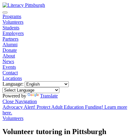
Programs
Volunteers
Students
Employers
Partners
Alumni
Donate
About
News
Events
Contact
Locations
Language:
Powered by
Translate
Close Navigation
Advocacy Alert! Protect Adult Education Funding! Learn more
here.
Volunteers
Volunteer tutoring in Pittsburgh