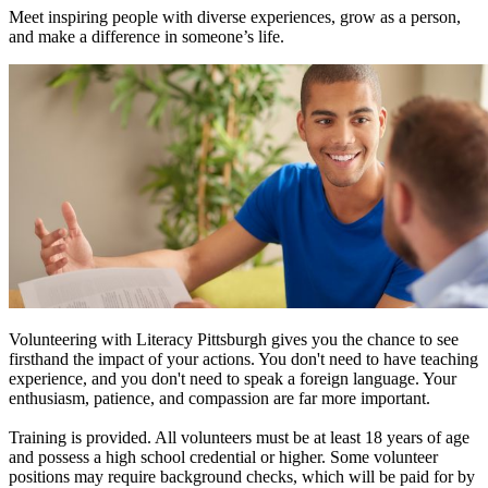
Meet inspiring people with diverse experiences, grow as a person,
and make a difference in someone’s life.
Volunteering with Literacy Pittsburgh gives you the chance to see
firsthand the impact of your actions. You don't need to have teaching
experience, and you don't need to speak a foreign language. Your
enthusiasm, patience, and compassion are far more important.
Training is provided. All volunteers must be at least 18 years of age
and possess a high school credential or higher. Some volunteer
positions may require background checks, which will be paid for by