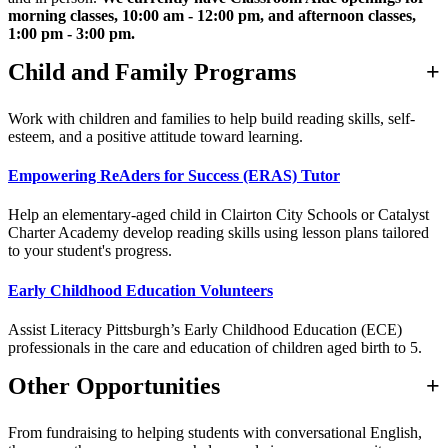
morning classes, 10:00 am - 12:00 pm, and afternoon classes,
1:00 pm - 3:00 pm.
Child and Family Programs
Work with children and families to help build reading skills, self-
esteem, and a positive attitude toward learning.
Empowering ReAders for Success (ERAS) Tutor
Help an elementary-aged child in Clairton City Schools or Catalyst
Charter Academy develop reading skills using lesson plans tailored
to your student's progress.
Early Childhood Education Volunteers
Assist Literacy Pittsburgh’s Early Childhood Education (ECE)
professionals in the care and education of children aged birth to 5.
Other Opportunities
From fundraising to helping students with conversational English,