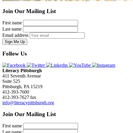
Join Our Mailing List
First name
Last name
Email address
Sign Me Up
Follow Us
Literacy Pittsburgh
411 Seventh Avenue
Suite 525
Pittsburgh, PA 15219
412-393-7600
412-393-7627 fax
info@literacypittsburgh.org
Join Our Mailing List
First name
Last name