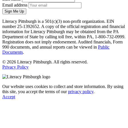
Email address
Sign Me Up
Literacy Pittsburgh is a 501(c)(3) non-profit organization. EIN
number 25-1392652. A copy of the official registration and financial
information for Literacy Pittsburgh may be obtained from the PA
Department of State by calling toll free, within PA, 1-800-732-0999.
Registration does not imply endorsement. Audited financials, Form
990 documents, and annual reports can be viewed in
Public
Documents
.
© 2026 Literacy Pittsburgh. All rights reserved.
Privacy Policy
Our website uses cookies to collect and store information. By using
this site, you accept the terms of our
privacy policy
.
Accept