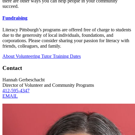
there are other ways you can help people in your community
succeed.
Fundraising
Literacy Pittsburgh’s programs are offered free of charge to students
due to the generosity of local individuals, foundations, and
corporations. Please consider sharing your passion for literacy with
friends, colleagues, and family.
About Volunteering
Tutor Training Dates
Contact
Hannah Gerbeschacht
Director of Volunteer and Community Programs
412-595-4347
EMAIL