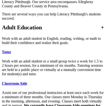
Literacy Pittsburgh. Our service area encompasses Allegheny
County and Beaver County in Pennsylvania.
There are several ways you can help Literacy Pittsburgh's students
succeed.
Adult Education
Work with an adult student in English, reading, writing, or math to
build their confidence and realize their goals.
Tutor
Work with an adult student or a small group twice a week for 1.5 to
2 hours per session, for a minimum of six months. Tutoring sessions
are held in a public place or virtually at a mutually convenient time
for student(s) and tutor.
Classroom Aide
Assist one of our professional instructors at least once each week for
a minimum of three months. Our classes meet Monday to Thursday
in the morning, afternoon, and evening. Classes meet both virtually
and in person.
We currently have Classroom Aide openings for