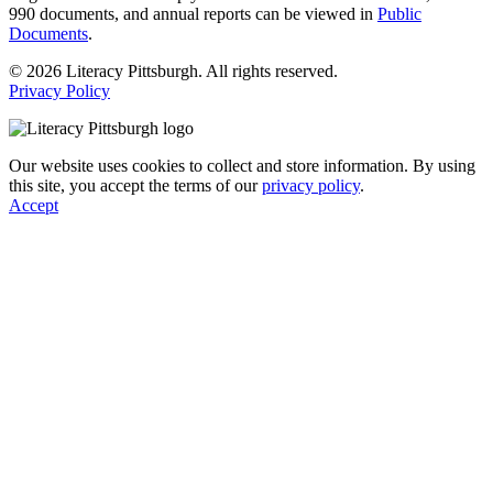
990 documents, and annual reports can be viewed in
Public
Documents
.
© 2026 Literacy Pittsburgh. All rights reserved.
Privacy Policy
Our website uses cookies to collect and store information. By using
this site, you accept the terms of our
privacy policy
.
Accept