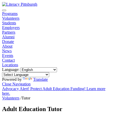
Programs
Volunteers
Students
Employers
Partners
Alumni
Donate
About
News
Events
Contact
Locations
Language:
Powered by
Translate
Close Navigation
Advocacy Alert! Protect Adult Education Funding! Learn more
here.
Volunteers
/
Tutor
Adult Education Tutor