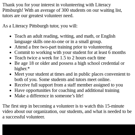
Thank you for your interest in volunteering with Literacy
Pittsburgh! With an average of 300 students on our waiting list,
tutors are our greatest volunteer need.
As a Literacy Pittsburgh tutor, you will:
Teach an adult reading, writing, and math, or English
language skills one-to-one or in a small group.
Attend a free two-part training prior to volunteering
Commit to working with your student for at least 6 months
Teach twice a week for 1.5 to 2 hours each time
Be age 18 or older and possess a high school credential or
higher.*
Meet your student at times and in public places convenient to
both of you. Some students and tutors meet online.
Receive full support from a staff member assigned to you
Have opportunities for coaching and additional training
Make a difference in someone’s life!
The first step in becoming a volunteer is to watch this 15-minute
video about our organization, our students, and what is needed to be
a successful volunteer.