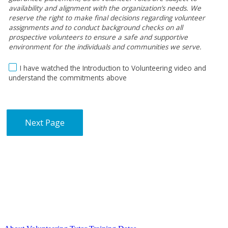
availability and alignment with the organization’s needs. We
reserve the right to make final decisions regarding volunteer
assignments and to conduct background checks on all
prospective volunteers to ensure a safe and supportive
environment for the individuals and communities we serve.
I have watched the Introduction to Volunteering video and
understand the commitments above