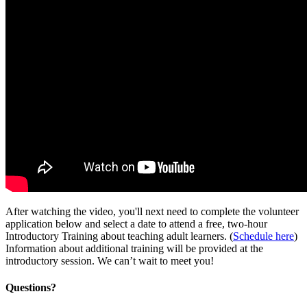
After watching the video, you'll next need to complete the volunteer
application below and select a date to attend a free, two-hour
Introductory Training about teaching adult learners. (
Schedule here
)
Information about additional training will be provided at the
introductory session. We can’t wait to meet you!
Questions?