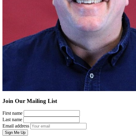
Join Our Mailing List
First name
Last name
Email address
Sign Me Up