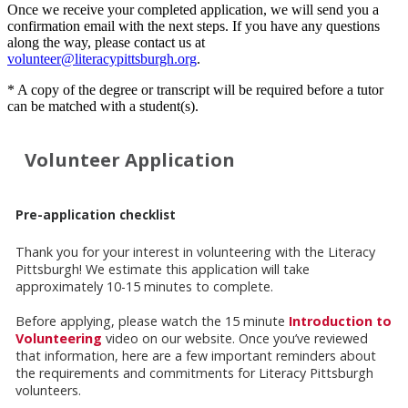
Once we receive your completed application, we will send you a
confirmation email with the next steps. If you have any questions
along the way, please contact us at
volunteer@literacypittsburgh.org
.
* A copy of the degree or transcript will be required before a tutor
can be matched with a student(s).
Volunteer Application
Pre-application checklist
Thank you for your interest in volunteering with the Literacy
Pittsburgh! We estimate this application will take
approximately 10-15 minutes to complete.
Before applying, please watch the 15 minute
Introduction to
Volunteering
video on our website. Once you’ve reviewed
that information, here are a few important reminders about
the requirements and commitments for Literacy Pittsburgh
volunteers.