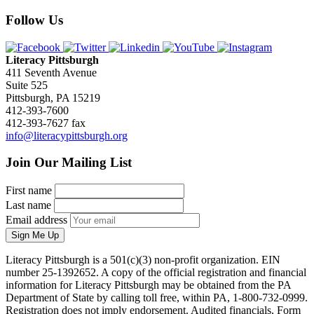
Follow Us
Literacy Pittsburgh
411 Seventh Avenue
Suite 525
Pittsburgh, PA 15219
412-393-7600
412-393-7627 fax
info@literacypittsburgh.org
Join Our Mailing List
First name
Last name
Email address
Sign Me Up
Literacy Pittsburgh is a 501(c)(3) non-profit organization. EIN
number 25-1392652. A copy of the official registration and financial
information for Literacy Pittsburgh may be obtained from the PA
Department of State by calling toll free, within PA, 1-800-732-0999.
Registration does not imply endorsement. Audited financials, Form