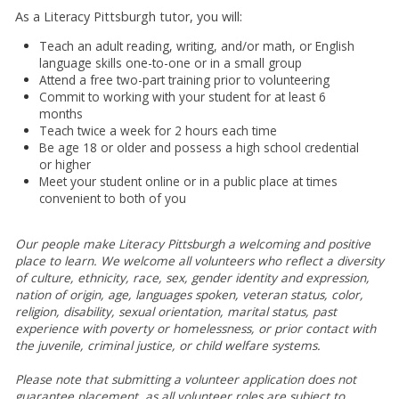
As a Literacy Pittsburgh tutor, you will:
Teach an adult reading, writing, and/or math, or English
language skills one-to-one or in a small group
Attend a free two-part training prior to volunteering
Commit to working with your student for at least 6
months
Teach twice a week for 2 hours each time
Be age 18 or older and possess a high school credential
or higher
Meet your student online or in a public place at times
convenient to both of you
Our people make Literacy Pittsburgh a welcoming and positive
place to learn.
We welcome all volunteers who reflect a diversity
of culture, ethnicity, race, sex, gender identity and expression,
nation of origin, age, languages spoken, veteran status, color,
religion, disability, sexual orientation, marital status, past
experience with poverty or homelessness, or prior contact with
the juvenile, criminal justice, or child welfare systems.
Please note that submitting a volunteer application does not
guarantee placement, as all volunteer roles are subject to