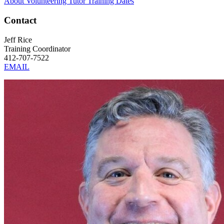
About Volunteering
Tutor Training Dates
Contact
Jeff Rice
Training Coordinator
412-707-7522
EMAIL