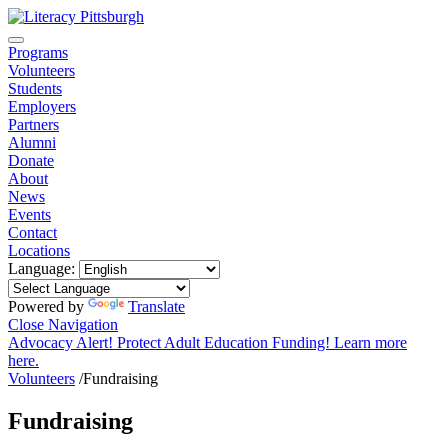
Programs
Volunteers
Students
Employers
Partners
Alumni
Donate
About
News
Events
Contact
Locations
Language:
Powered by
Translate
Close Navigation
Advocacy Alert! Protect Adult Education Funding! Learn more
here.
Volunteers
/
Fundraising
Fundraising