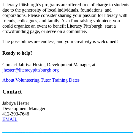
Literacy Pittsburgh’s programs are offered free of charge to students
due to the generosity of local individuals, foundations, and
corporations. Please consider sharing your passion for literacy with
friends, colleagues, and family. As a fundraising volunteer, you
could organize an event to benefit Literacy Pittsburgh, start a
crowdfunding page, or serve on a committee.
The possibilities are endless, and your creativity is welcomed!
Ready to help?
Contact Jabriya Hester, Development Manager, at
jhester@literacypittsburgh.org
About Volunteering
Tutor Training Dates
Contact
Jabriya Hester
Development Manager
412-393-7646
EMAIL