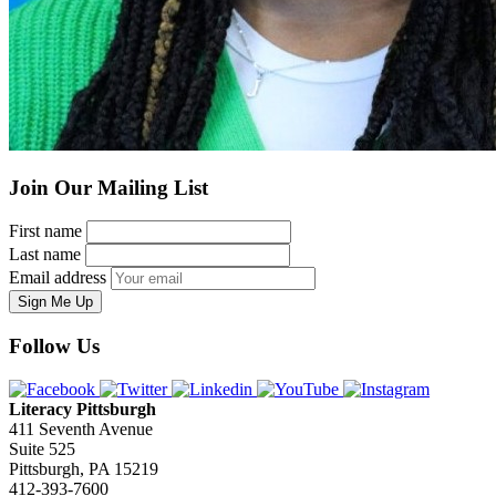
Join Our Mailing List
First name
Last name
Email address
Sign Me Up
Follow Us
Literacy Pittsburgh
411 Seventh Avenue
Suite 525
Pittsburgh, PA 15219
412-393-7600