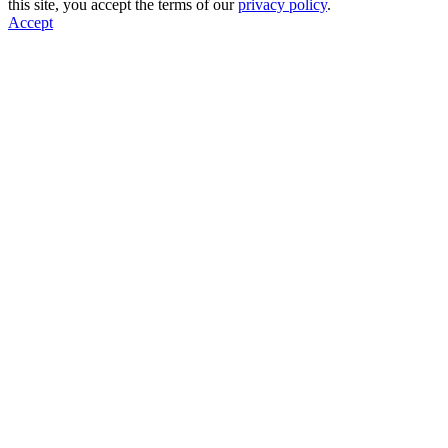
this site, you accept the terms of our
privacy policy
.
Accept