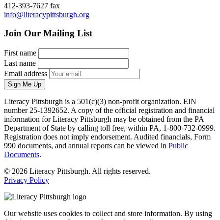
412-393-7627 fax
info@literacypittsburgh.org
Join Our Mailing List
First name
Last name
Email address
Sign Me Up
Literacy Pittsburgh is a 501(c)(3) non-profit organization. EIN
number 25-1392652. A copy of the official registration and financial
information for Literacy Pittsburgh may be obtained from the PA
Department of State by calling toll free, within PA, 1-800-732-0999.
Registration does not imply endorsement. Audited financials, Form
990 documents, and annual reports can be viewed in
Public
Documents
.
© 2026 Literacy Pittsburgh. All rights reserved.
Privacy Policy
Our website uses cookies to collect and store information. By using