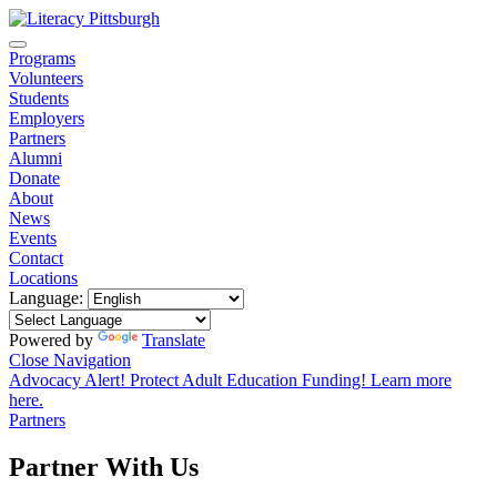
Programs
Volunteers
Students
Employers
Partners
Alumni
Donate
About
News
Events
Contact
Locations
Language:
Powered by
Translate
Close Navigation
Advocacy Alert! Protect Adult Education Funding! Learn more
here.
Partners
Partner With Us