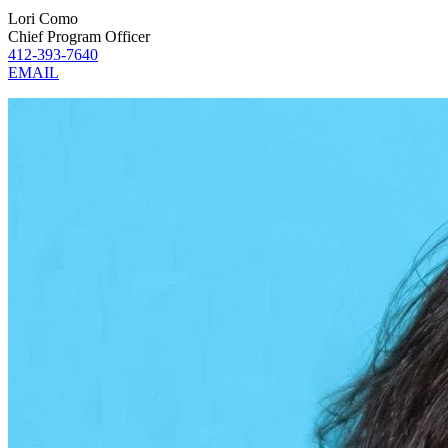
Lori Como
Chief Program Officer
412-393-7640
EMAIL