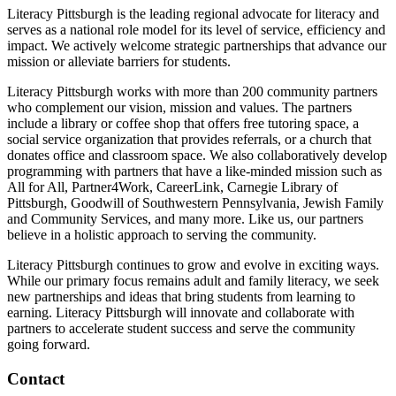
Literacy Pittsburgh is the leading regional advocate for literacy and
serves as a national role model for its level of service, efficiency and
impact. We actively welcome strategic partnerships that advance our
mission or alleviate barriers for students.
Literacy Pittsburgh works with more than 200 community partners
who complement our vision, mission and values. The partners
include a library or coffee shop that offers free tutoring space, a
social service organization that provides referrals, or a church that
donates office and classroom space. We also collaboratively develop
programming with partners that have a like-minded mission such as
All for All, Partner4Work, CareerLink, Carnegie Library of
Pittsburgh, Goodwill of Southwestern Pennsylvania, Jewish Family
and Community Services, and many more. Like us, our partners
believe in a holistic approach to serving the community.
Literacy Pittsburgh continues to grow and evolve in exciting ways.
While our primary focus remains adult and family literacy, we seek
new partnerships and ideas that bring students from learning to
earning. Literacy Pittsburgh will innovate and collaborate with
partners to accelerate student success and serve the community
going forward.
Contact