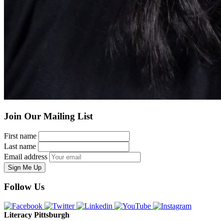
Join Our Mailing List
First name
Last name
Email address
Sign Me Up
Follow Us
Literacy Pittsburgh