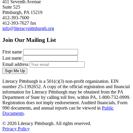
411 Seventh Avenue
Suite 525
Pittsburgh, PA 15219
412-393-7600
412-393-7627 fax
info@literacypittsburgh.org
Join Our Mailing List
First name
Last name
Email address
Sign Me Up
Literacy Pittsburgh is a 501(c)(3) non-profit organization. EIN
number 25-1392652. A copy of the official registration and financial
information for Literacy Pittsburgh may be obtained from the PA
Department of State by calling toll free, within PA, 1-800-732-0999.
Registration does not imply endorsement. Audited financials, Form
990 documents, and annual reports can be viewed in
Public
Documents
.
© 2026 Literacy Pittsburgh. All rights reserved.
Privacy Policy