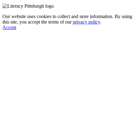
Our website uses cookies to collect and store information. By using
this site, you accept the terms of our
privacy policy
.
Accept