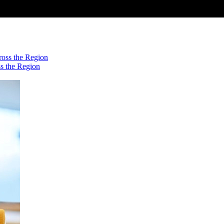
s the Region