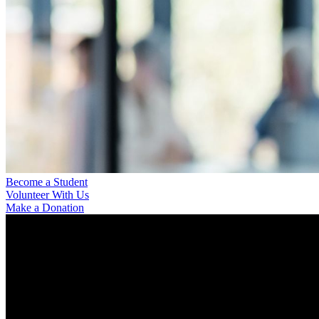
Become a Student
Volunteer With Us
Make a Donation