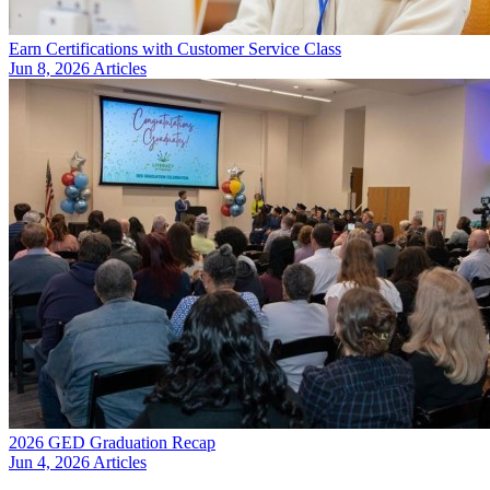
Earn Certifications with Customer Service Class
Jun 8, 2026
Articles
2026 GED Graduation Recap
Jun 4, 2026
Articles