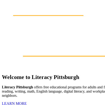
Welcome to Literacy Pittsburgh
Literacy Pittsburgh
offers free educational programs for adults and
reading, writing, math, English language, digital literacy, and workpl
neighbors.
LEARN MORE