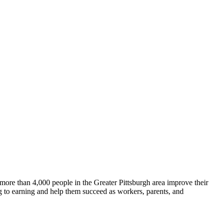
more than 4,000 people in the Greater Pittsburgh area improve their
ing to earning and help them succeed as workers, parents, and