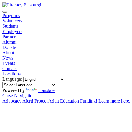
Programs
Volunteers
Students
Employers
Partners
Alumni
Donate
About
News
Events
Contact
Locations
Language:
Powered by
Translate
Close Navigation
Advocacy Alert! Protect Adult Education Funding! Learn more here.