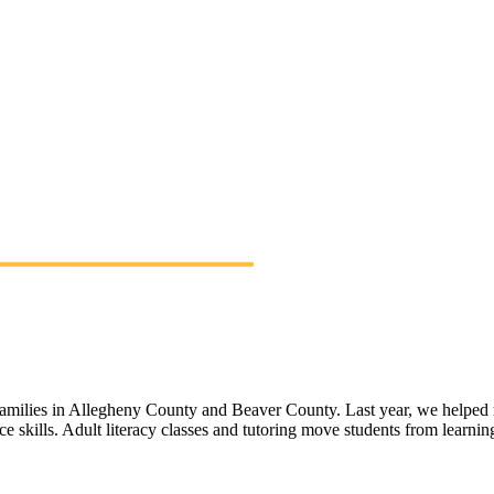
 families in Allegheny County and Beaver County. Last year, we helped 
ace skills. Adult literacy classes and tutoring move students from learn