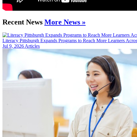
Recent News
More News »
Literacy Pittsburgh Expands Programs to Reach More Learners Acros
Jul 9, 2026
Articles