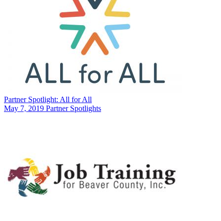
Partner Spotlight: All for All
May 7, 2019
Partner Spotlights