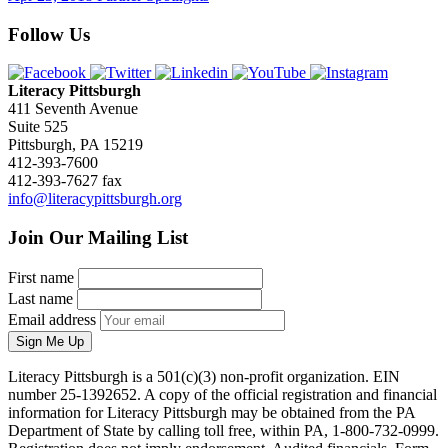
Follow Us
Literacy Pittsburgh
411 Seventh Avenue
Suite 525
Pittsburgh, PA 15219
412-393-7600
412-393-7627 fax
info@literacypittsburgh.org
Join Our Mailing List
First name
Last name
Email address
Sign Me Up
Literacy Pittsburgh is a 501(c)(3) non-profit organization. EIN
number 25-1392652. A copy of the official registration and financial
information for Literacy Pittsburgh may be obtained from the PA
Department of State by calling toll free, within PA, 1-800-732-0999.