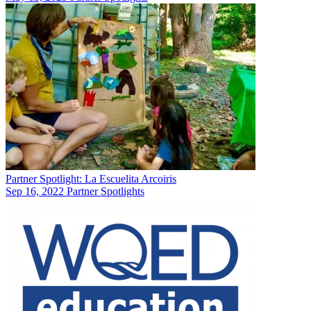
Partner Spotlight: La Escuelita Arcoiris
Sep 16, 2022
Partner Spotlights