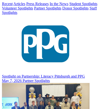
Recent
Articles
Press Releases
In the News
Student Spotlights
Volunteer Spotlights
Partner Spotlights
Donor Spotlights
Staff
Spotlights
Spotlight on Partnership: Literacy Pittsburgh and PPG
May 7, 2026
Partner Spotlights