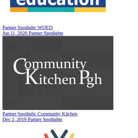
Partner Spotlight: WQED
Jun 11, 2020
Partner Spotlights
Partner Spotlight: Community Kitchen
Dec 2, 2019
Partner Spotlights