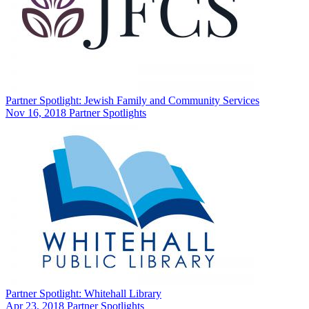
Partner Spotlight: Jewish Family and Community Services
Nov 16, 2018
Partner Spotlights
Partner Spotlight: Whitehall Library
Apr 23, 2018
Partner Spotlights