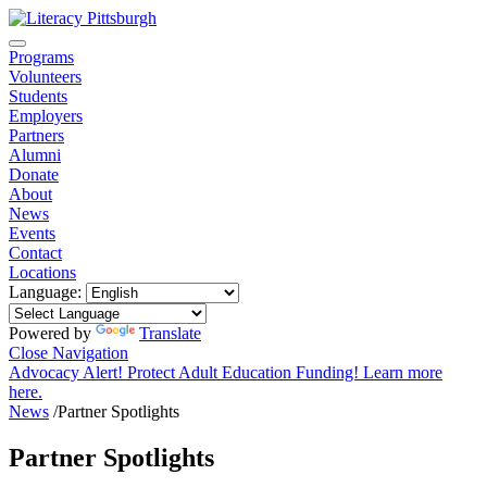
Programs
Volunteers
Students
Employers
Partners
Alumni
Donate
About
News
Events
Contact
Locations
Language:
Powered by
Translate
Close Navigation
Advocacy Alert! Protect Adult Education Funding! Learn more
here.
News
/
Partner Spotlights
Partner Spotlights