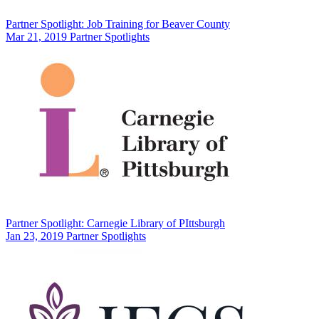
Partner Spotlight: Job Training for Beaver County
Mar 21, 2019
Partner Spotlights
Partner Spotlight: Carnegie Library of PIttsburgh
Jan 23, 2019
Partner Spotlights