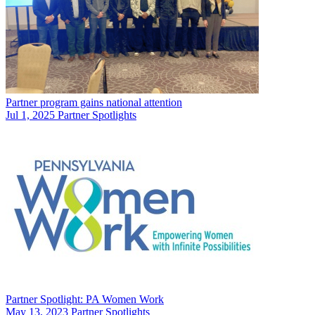
Partner program gains national attention
Jul 1, 2025
Partner Spotlights
Partner Spotlight: PA Women Work
May 13, 2023
Partner Spotlights