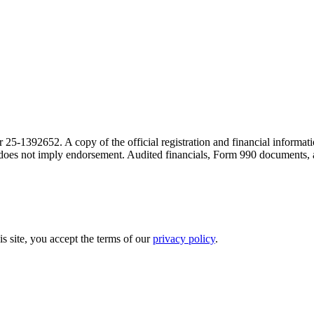
r 25-1392652. A copy of the official registration and financial inform
on does not imply endorsement. Audited financials, Form 990 documents,
is site, you accept the terms of our
privacy policy
.