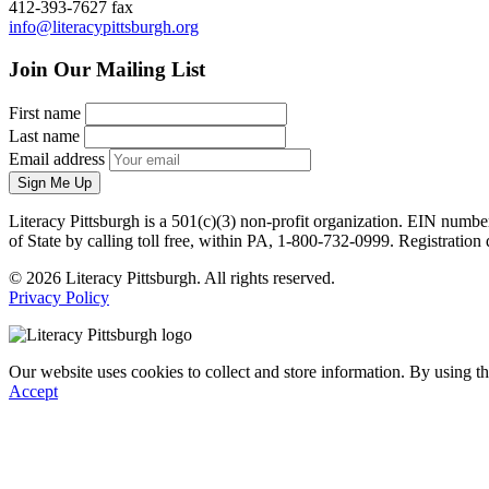
412-393-7627 fax
info@literacypittsburgh.org
Join Our Mailing List
First name
Last name
Email address
Sign Me Up
Literacy Pittsburgh is a 501(c)(3) non-profit organization. EIN numbe
of State by calling toll free, within PA, 1-800-732-0999. Registrati
© 2026 Literacy Pittsburgh. All rights reserved.
Privacy Policy
Our website uses cookies to collect and store information. By using th
Accept