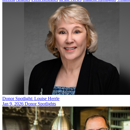
Donor Spotlight: Louise Herrle
Jan 9, 2026
Donor Spotlights