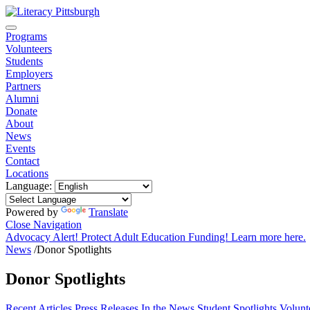
Programs
Volunteers
Students
Employers
Partners
Alumni
Donate
About
News
Events
Contact
Locations
Language:
Powered by
Translate
Close Navigation
Advocacy Alert! Protect Adult Education Funding! Learn more here.
News
/
Donor Spotlights
Donor Spotlights
Recent
Articles
Press Releases
In the News
Student Spotlights
Volunt