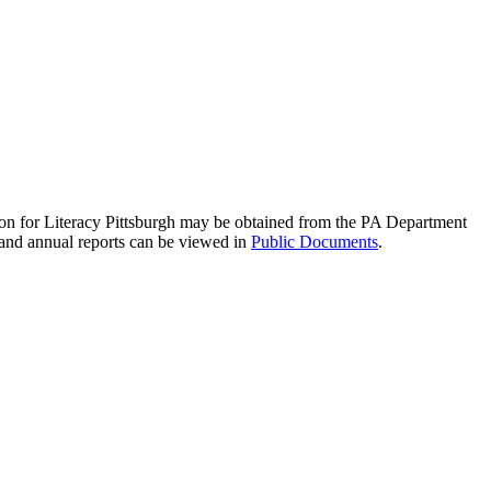
ation for Literacy Pittsburgh may be obtained from the PA Department
 and annual reports can be viewed in
Public Documents
.