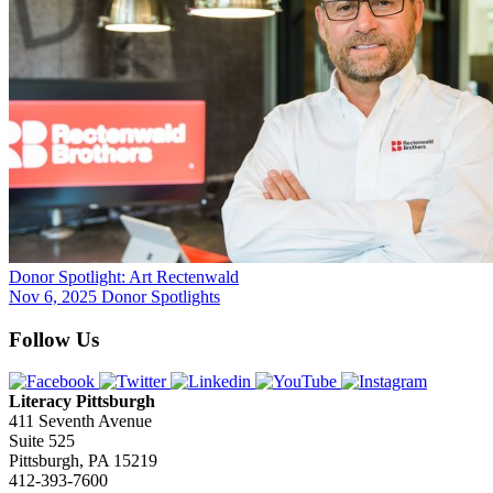
Donor Spotlight: Art Rectenwald
Nov 6, 2025
Donor Spotlights
Follow Us
Literacy Pittsburgh
411 Seventh Avenue
Suite 525
Pittsburgh, PA 15219
412-393-7600