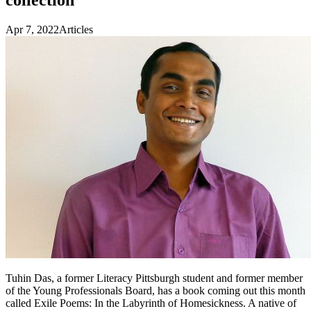
Apr 7, 2022
Articles
Tuhin Das, a former Literacy Pittsburgh student and former member
of the Young Professionals Board, has a book coming out this month
called Exile Poems: In the Labyrinth of Homesickness. A native of