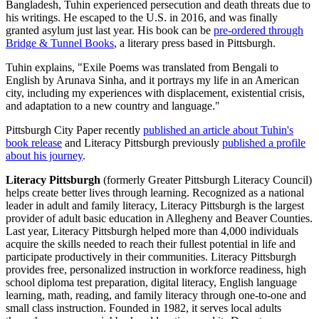
Bangladesh, Tuhin experienced persecution and death threats due to
his writings. He escaped to the U.S. in 2016, and was finally
granted asylum just last year. His book can be
pre-ordered through
Bridge & Tunnel Books
, a literary press based in Pittsburgh.
Tuhin explains, "Exile Poems was translated from Bengali to
English by Arunava Sinha, and it portrays my life in an American
city, including my experiences with displacement, existential crisis,
and adaptation to a new country and language."
Pittsburgh City Paper recently
published an article about Tuhin's
book release
and Literacy Pittsburgh previously
published a profile
about his journey
.
Literacy Pittsburgh
(formerly Greater Pittsburgh Literacy Council)
helps create better lives through learning. Recognized as a national
leader in adult and family literacy, Literacy Pittsburgh is the largest
provider of adult basic education in Allegheny and Beaver Counties.
Last year, Literacy Pittsburgh helped more than 4,000 individuals
acquire the skills needed to reach their fullest potential in life and
participate productively in their communities. Literacy Pittsburgh
provides free, personalized instruction in workforce readiness, high
school diploma test preparation, digital literacy, English language
learning, math, reading, and family literacy through one-to-one and
small class instruction. Founded in 1982, it serves local adults