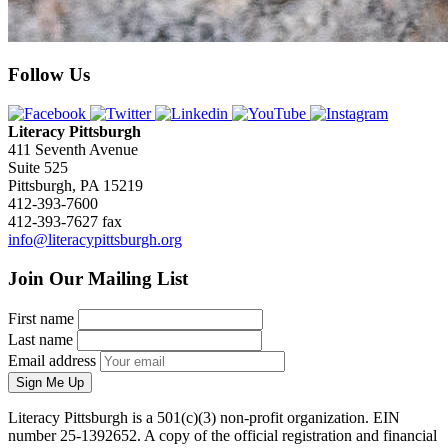
Follow Us
Literacy Pittsburgh
411 Seventh Avenue
Suite 525
Pittsburgh, PA 15219
412-393-7600
412-393-7627 fax
info@literacypittsburgh.org
Join Our Mailing List
First name
Last name
Email address
Sign Me Up
Literacy Pittsburgh is a 501(c)(3) non-profit organization. EIN
number 25-1392652. A copy of the official registration and financial