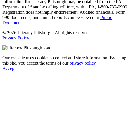
information for Literacy Pittsburgh may be obtained from the PA
Department of State by calling toll free, within PA, 1-800-732-0999.
Registration does not imply endorsement. Audited financials, Form
990 documents, and annual reports can be viewed in
Public
Documents
.
© 2026 Literacy Pittsburgh. All rights reserved.
Privacy Policy
Our website uses cookies to collect and store information. By using
this site, you accept the terms of our
privacy policy
.
Accept