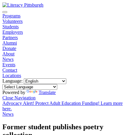
Programs
Volunteers
Students
Employers
Partners
Alumni
Donate
About
News
Events
Contact
Locations
Language:
Powered by
Translate
Close Navigation
Advocacy Alert! Protect Adult Education Funding! Learn more
here.
News
Former student publishes poetry
collection