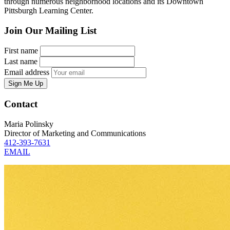
through numerous neighborhood locations and its Downtown
Pittsburgh Learning Center.
Join Our Mailing List
First name
Last name
Email address
Sign Me Up
Contact
Maria Polinsky
Director of Marketing and Communications
412-393-7631
EMAIL