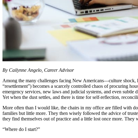
By Cailynne Angelo, Career Advisor
Among the many challenges facing New Americans—culture shock, languag
“resettlement”) becomes a scarcely controlled chaos of procuring housi
emergency services, new laws and judicial systems, and even subtle dif
Yet when the dust settles, and there is time for self-reflection, reconc
More often than I would like, the chairs in my office are filled with d
families but little more. They then wisely followed the advice of truste
they find themselves out of practice and a little lost once more. The
“Where do I start?”