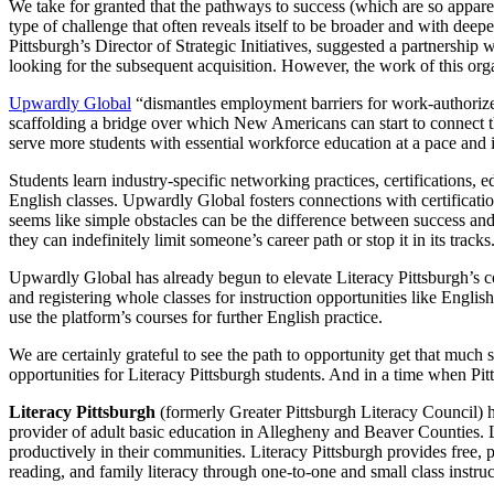
We take for granted that the pathways to success (which are so apparent
type of challenge that often reveals itself to be broader and with de
Pittsburgh’s Director of Strategic Initiatives, suggested a partnership
looking for the subsequent acquisition. However, the work of this orga
Upwardly Global
“dismantles employment barriers for work-authorized 
scaffolding a bridge over which New Americans can start to connect 
serve more students with essential workforce education at a pace and in
Students learn industry-specific networking practices, certifications
English classes. Upwardly Global fosters connections with certificat
seems like simple obstacles can be the difference between success and fa
they can indefinitely limit someone’s career path or stop it in its tracks
Upwardly Global has already begun to elevate Literacy Pittsburgh’s c
and registering whole classes for instruction opportunities like Engli
use the platform’s courses for further English practice.
We are certainly grateful to see the path to opportunity get that muc
opportunities for Literacy Pittsburgh students. And in a time when Pit
Literacy Pittsburgh
(formerly Greater Pittsburgh Literacy Council) hel
provider of adult basic education in Allegheny and Beaver Counties. Las
productively in their communities. Literacy Pittsburgh provides free, p
reading, and family literacy through one-to-one and small class ins