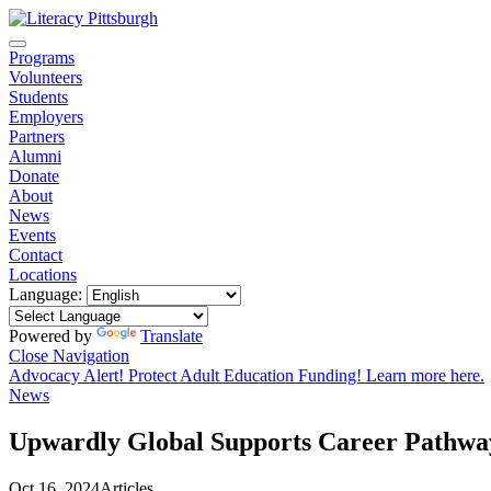
Programs
Volunteers
Students
Employers
Partners
Alumni
Donate
About
News
Events
Contact
Locations
Language:
Powered by
Translate
Close Navigation
Advocacy Alert! Protect Adult Education Funding! Learn more here.
News
Upwardly Global Supports Career Pathwa
Oct 16, 2024
Articles