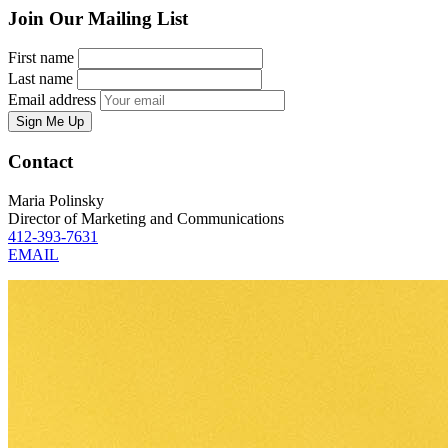
Join Our Mailing List
First name
Last name
Email address
Sign Me Up
Contact
Maria Polinsky
Director of Marketing and Communications
412-393-7631
EMAIL