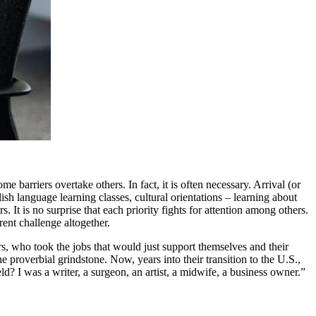
arriers overtake others. In fact, it is often necessary. Arrival (or
sh language learning classes, cultural orientations – learning about
It is no surprise that each priority fights for attention among others.
rent challenge altogether.
ers, who took the jobs that would just support themselves and their
he proverbial grindstone. Now, years into their transition to the U.S.,
? I was a writer, a surgeon, an artist, a midwife, a business owner.”