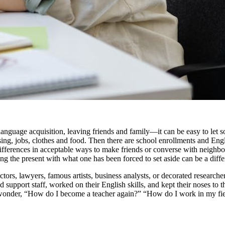
e acquisition, leaving friends and family—it can be easy to let some b
ng, jobs, clothes and food. Then there are school enrollments and Engli
ferences in acceptable ways to make friends or converse with neighbors. 
iling the present with what one has been forced to set aside can be a diffe
octors, lawyers, famous artists, business analysts, or decorated research
d support staff, worked on their English skills, and kept their noses to t
y wonder, “How do I become a teacher again?” “How do I work in my field