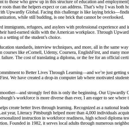
 to those who grew up in this structure of education and employment) wil
eper roots than the helpers expect or can address. That’s why I was bot
 with Upwardly Global. Facing this challenge is like laying bricks—findin
nization, while still budding, is one brick that cannot be overlooked.
immigrants, refugees, and asylees with professional experience and inte
their hard-earned skills with the American workplace. Through Upwardl
 a setting of the student’s choice.
, education standards, interview techniques, and more, all in the same 
ion courses like eCornell, Udemy, Coursera, EnglishFirst, and many mo
ilure. The cost of translating a diploma, or the fee for an official certi
.
ommitment to Better Lives Through Learning—and we’re just getting sta
shFirst. We have created a drop-in computer lab where motivated students
h smoother—and strongly feel this is only the beginning. Our Upwardly G
tsburgh’s workforce is more diverse than ever, I am eager to see where t
ps create better lives through learning. Recognized as a national leader 
t year, Literacy Pittsburgh helped more than 4,000 individuals acquire th
ersonalized instruction in workforce readiness, high school diploma test 
truction. Founded in 1982, it serves local adults through numerous n