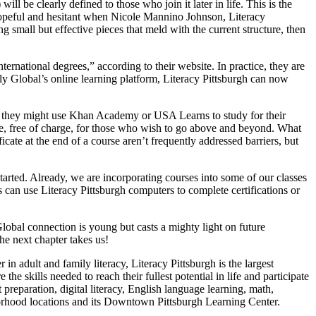
l be clearly defined to those who join it later in life. This is the
h hopeful and hesitant when Nicole Mannino Johnson, Literacy
g small but effective pieces that meld with the current structure, then
rnational degrees,” according to their website. In practice, they are
y Global’s online learning platform, Literacy Pittsburgh can now
way they might use Khan Academy or USA Learns to study for their
re, free of charge, for those who wish to go above and beyond. What
ficate at the end of a course aren’t frequently addressed barriers, but
rted. Already, we are incorporating courses into some of our classes
 can use Literacy Pittsburgh computers to complete certifications or
lobal connection is young but casts a mighty light on future
he next chapter takes us!
in adult and family literacy, Literacy Pittsburgh is the largest
e skills needed to reach their fullest potential in life and participate
preparation, digital literacy, English language learning, math,
eighborhood locations and its Downtown Pittsburgh Learning Center.