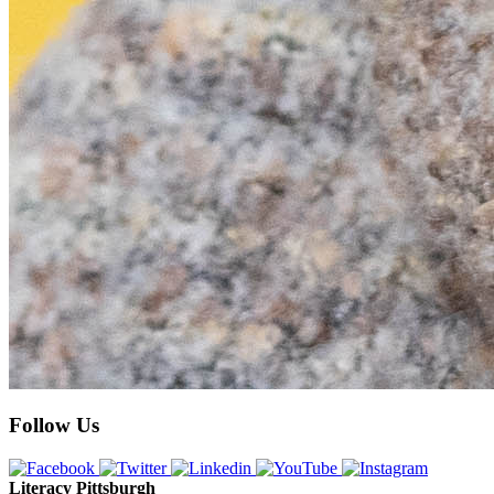
Follow Us
Literacy Pittsburgh