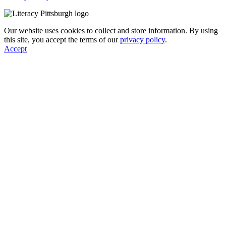
Our website uses cookies to collect and store information. By using
this site, you accept the terms of our
privacy policy
.
Accept