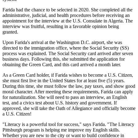
Farida had the chance to be selected in 2020. She completed all the
administrative, judicial, and health procedures before receiving an
appointment for the interview at the U.S. Consulate in Algeria. The
interview was fruitful, resulting in a favorable opinion being
granted.
Upon Farida's arrival at the Washington D.C. airport, she was
directed to the immigration office, where the Social Security (SS)
process was explained. The Social Security card arrived after seven
business days. Following this, she submitted the application for
obtaining the Green Card, and this card arrived a month later.
As a Green Card holder, if Farida wishes to become a U.S. Citizen,
she must first live in the United States for at least five (5) years.
During this time, she must follow the law, pay taxes, and show good
moral character. After meeting these requirements, Farida can apply
for naturalization. She will need to pass an interview, an English
test, and a civics test about U.S. history and government. If
approved, she will take the Oath of Allegiance and officially become
a U.S. Citizen!
"Literacy is a powerful tool for success," says Farida. "The Literacy
Pittsburgh program is helping me improve my English skills.
Whether you are new to the city or want to build confidence in