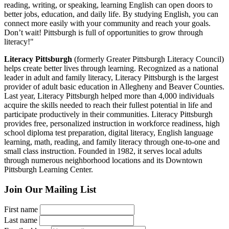
reading, writing, or speaking, learning English can open doors to
better jobs, education, and daily life. By studying English, you can
connect more easily with your community and reach your goals.
Don’t wait! Pittsburgh is full of opportunities to grow through
literacy!"
Literacy Pittsburgh
(formerly Greater Pittsburgh Literacy Council)
helps create better lives through learning. Recognized as a national
leader in adult and family literacy, Literacy Pittsburgh is the largest
provider of adult basic education in Allegheny and Beaver Counties.
Last year, Literacy Pittsburgh helped more than 4,000 individuals
acquire the skills needed to reach their fullest potential in life and
participate productively in their communities. Literacy Pittsburgh
provides free, personalized instruction in workforce readiness, high
school diploma test preparation, digital literacy, English language
learning, math, reading, and family literacy through one-to-one and
small class instruction. Founded in 1982, it serves local adults
through numerous neighborhood locations and its Downtown
Pittsburgh Learning Center.
Join Our Mailing List
First name
Last name