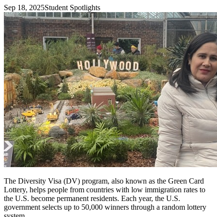
Sep 18, 2025
Student Spotlights
The Diversity Visa (DV) program, also known as the Green Card
Lottery, helps people from countries with low immigration rates to
the U.S. become permanent residents. Each year, the U.S.
government selects up to 50,000 winners through a random lottery
system.