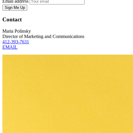
Email address
Sign Me Up
Contact
Maria Polinsky
Director of Marketing and Communications
412-393-7631
EMAIL