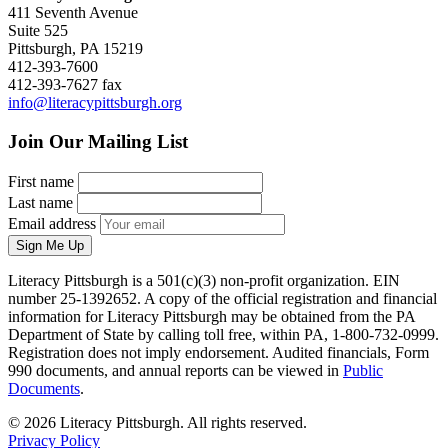
411 Seventh Avenue
Suite 525
Pittsburgh, PA 15219
412-393-7600
412-393-7627 fax
info@literacypittsburgh.org
Join Our Mailing List
First name
Last name
Email address
Sign Me Up
Literacy Pittsburgh is a 501(c)(3) non-profit organization. EIN
number 25-1392652. A copy of the official registration and financial
information for Literacy Pittsburgh may be obtained from the PA
Department of State by calling toll free, within PA, 1-800-732-0999.
Registration does not imply endorsement. Audited financials, Form
990 documents, and annual reports can be viewed in
Public
Documents
.
© 2026 Literacy Pittsburgh. All rights reserved.
Privacy Policy