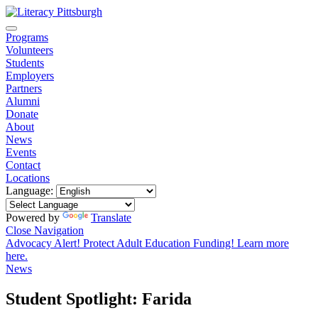
Programs
Volunteers
Students
Employers
Partners
Alumni
Donate
About
News
Events
Contact
Locations
Language:
Powered by
Translate
Close Navigation
Advocacy Alert! Protect Adult Education Funding! Learn more
here.
News
Student Spotlight: Farida