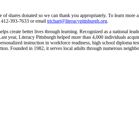
 of shares donated so we can thank you appropriately. To learn more abo
at 412-393-7633 or email
trichart@literacypittsburgh.org
.
ps create better lives through learning. Recognized as a national leader 
t year, Literacy Pittsburgh helped more than 4,000 individuals acquire th
ersonalized instruction in workforce readiness, high school diploma test 
truction. Founded in 1982, it serves local adults through numerous n