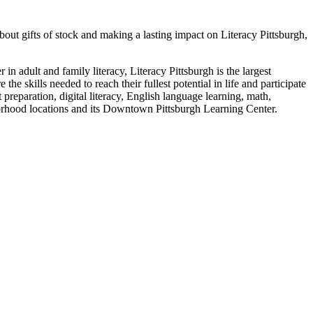
ut gifts of stock and making a lasting impact on Literacy Pittsburgh,
in adult and family literacy, Literacy Pittsburgh is the largest
e skills needed to reach their fullest potential in life and participate
preparation, digital literacy, English language learning, math,
eighborhood locations and its Downtown Pittsburgh Learning Center.