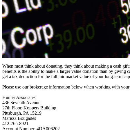
When most think about donating, they think about making a cash gift;
benefits is the ability to make a larger value donation than by giving
get a tax deduction for the full fair market value of your long-term c
Please use our brokerage information below when working with your b
Hunter Associates
436 Seventh Avenue
27th Floor, Koppers Building
Pittsburgh, PA 15219
Marissa Bougades
412-765-8921
Account Number: 4DA006202