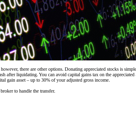
 however, there are other options. Donating appreciated stocks is simp
 cash after liquidating. You can avoid capital gains tax on the apprecia
apital gain asset – up to 30% of your adjusted gross income.
roker to handle the transfer.