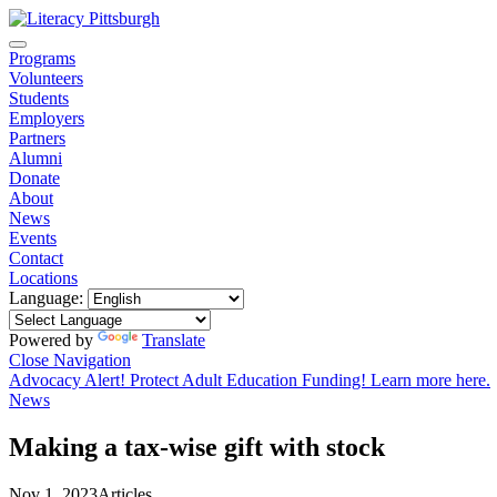
Programs
Volunteers
Students
Employers
Partners
Alumni
Donate
About
News
Events
Contact
Locations
Language:
Powered by
Translate
Close Navigation
Advocacy Alert! Protect Adult Education Funding! Learn more here.
News
Making a tax-wise gift with stock
Nov 1, 2023
Articles