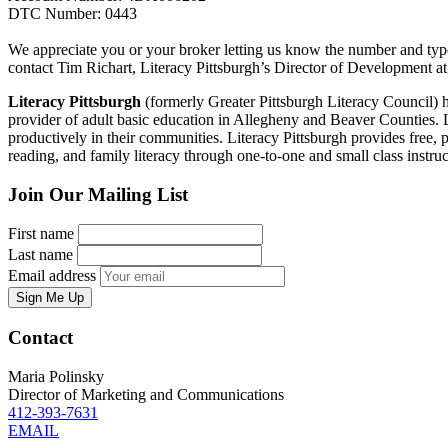
DTC Number: 0443
We appreciate you or your broker letting us know the number and type
contact Tim Richart, Literacy Pittsburgh’s Director of Development 
Literacy Pittsburgh
(formerly Greater Pittsburgh Literacy Council) hel
provider of adult basic education in Allegheny and Beaver Counties. Las
productively in their communities. Literacy Pittsburgh provides free, p
reading, and family literacy through one-to-one and small class ins
Join Our Mailing List
First name
Last name
Email address
Sign Me Up
Contact
Maria Polinsky
Director of Marketing and Communications
412-393-7631
EMAIL