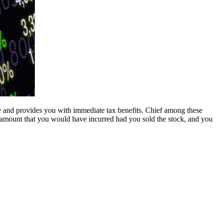
le and provides you with immediate tax benefits. Chief among these
ted amount that you would have incurred had you sold the stock, and you