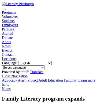
Programs
Volunteers
Students
Employers
Partners
Alumni
Donate
About
News
Events
Contact
Locations
Language:
Powered by
Translate
Close Navigation
Advocacy Alert! Protect Adult Education Funding! Learn more
here.
News
Family Literacy program expands