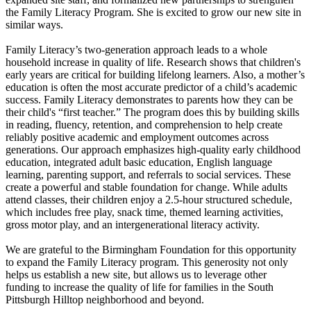
the Family Literacy Program. She is excited to grow our new site in
similar ways.
Family Literacy’s two-generation approach leads to a whole
household increase in quality of life. Research shows that children's
early years are critical for building lifelong learners. Also, a mother’s
education is often the most accurate predictor of a child’s academic
success. Family Literacy demonstrates to parents how they can be
their child's “first teacher.” The program does this by building skills
in reading, fluency, retention, and comprehension to help create
reliably positive academic and employment outcomes across
generations. Our approach emphasizes high-quality early childhood
education, integrated adult basic education, English language
learning, parenting support, and referrals to social services. These
create a powerful and stable foundation for change. While adults
attend classes, their children enjoy a 2.5-hour structured schedule,
which includes free play, snack time, themed learning activities,
gross motor play, and an intergenerational literacy activity.
We are grateful to the Birmingham Foundation for this opportunity
to expand the Family Literacy program. This generosity not only
helps us establish a new site, but allows us to leverage other
funding to increase the quality of life for families in the South
Pittsburgh Hilltop neighborhood and beyond.