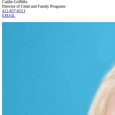
Caitlin Griffiths
Director of Child and Family Programs
412-857-8213
EMAIL