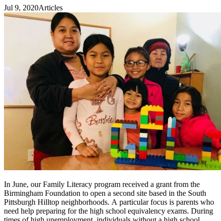
Jul 9, 2020
Articles
In June, our Family Literacy program received a grant from the
Birmingham Foundation to open a second site based in the South
Pittsburgh Hilltop neighborhoods. A particular focus is parents who
need help preparing for the high school equivalency exams. During
times of high unemployment, individuals without a high school