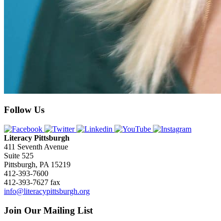
Follow Us
Literacy Pittsburgh
411 Seventh Avenue
Suite 525
Pittsburgh, PA 15219
412-393-7600
412-393-7627 fax
info@literacypittsburgh.org
Join Our Mailing List