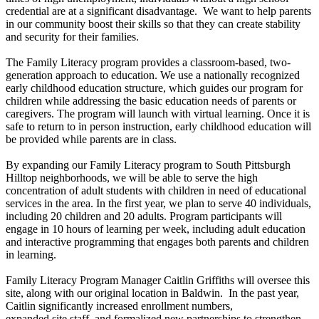
credential are at a significant disadvantage. We want to help parents
in our community boost their skills so that they can create stability
and security for their families.
The Family Literacy program provides a classroom-based, two-
generation approach to education. We use a nationally recognized
early childhood education structure, which guides our program for
children while addressing the basic education needs of parents or
caregivers. The program will launch with virtual learning. Once it is
safe to return to in person instruction, early childhood education will
be provided while parents are in class.
By expanding our Family Literacy program to South Pittsburgh
Hilltop neighborhoods, we will be able to serve the high
concentration of adult students with children in need of educational
services in the area. In the first year, we plan to serve 40 individuals,
including 20 children and 20 adults. Program participants will
engage in 10 hours of learning per week, including adult education
and interactive programming that engages both parents and children
in learning.
Family Literacy Program Manager Caitlin Griffiths will oversee this
site, along with our original location in Baldwin. In the past year,
Caitlin significantly increased enrollment numbers,
expanded site staff, and formalized new partnerships to strengthen