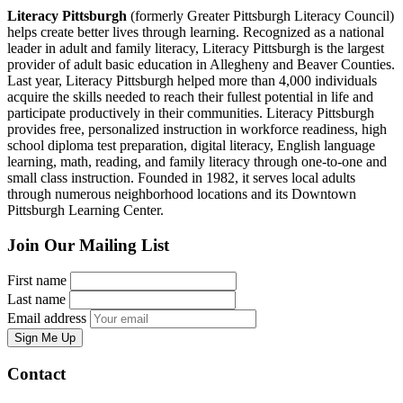
Literacy Pittsburgh
(formerly Greater Pittsburgh Literacy Council)
helps create better lives through learning. Recognized as a national
leader in adult and family literacy, Literacy Pittsburgh is the largest
provider of adult basic education in Allegheny and Beaver Counties.
Last year, Literacy Pittsburgh helped more than 4,000 individuals
acquire the skills needed to reach their fullest potential in life and
participate productively in their communities. Literacy Pittsburgh
provides free, personalized instruction in workforce readiness, high
school diploma test preparation, digital literacy, English language
learning, math, reading, and family literacy through one-to-one and
small class instruction. Founded in 1982, it serves local adults
through numerous neighborhood locations and its Downtown
Pittsburgh Learning Center.
Join Our Mailing List
First name
Last name
Email address
Sign Me Up
Contact