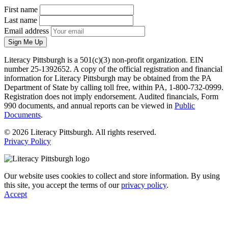
First name
Last name
Email address
Sign Me Up
Literacy Pittsburgh is a 501(c)(3) non-profit organization. EIN
number 25-1392652. A copy of the official registration and financial
information for Literacy Pittsburgh may be obtained from the PA
Department of State by calling toll free, within PA, 1-800-732-0999.
Registration does not imply endorsement. Audited financials, Form
990 documents, and annual reports can be viewed in
Public
Documents
.
© 2026 Literacy Pittsburgh. All rights reserved.
Privacy Policy
Our website uses cookies to collect and store information. By using
this site, you accept the terms of our
privacy policy
.
Accept