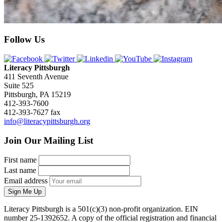
Follow Us
Literacy Pittsburgh
411 Seventh Avenue
Suite 525
Pittsburgh, PA 15219
412-393-7600
412-393-7627 fax
info@literacypittsburgh.org
Join Our Mailing List
First name
Last name
Email address
Sign Me Up
Literacy Pittsburgh is a 501(c)(3) non-profit organization. EIN
number 25-1392652. A copy of the official registration and financial