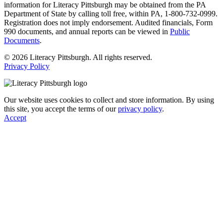
information for Literacy Pittsburgh may be obtained from the PA
Department of State by calling toll free, within PA, 1-800-732-0999.
Registration does not imply endorsement. Audited financials, Form
990 documents, and annual reports can be viewed in
Public
Documents
.
© 2026 Literacy Pittsburgh. All rights reserved.
Privacy Policy
Our website uses cookies to collect and store information. By using
this site, you accept the terms of our
privacy policy
.
Accept