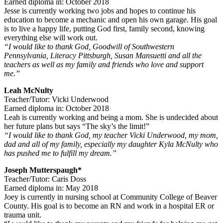
Earned diploma in: October 2018
Jesse is currently working two jobs and hopes to continue his
education to become a mechanic and open his own garage. His goal
is to live a happy life, putting God first, family second, knowing
everything else will work out.
“I would like to thank God, Goodwill of Southwestern
Pennsylvania, Literacy Pittsburgh, Susan Mansuetti and all the
teachers as well as my family and friends who love and support
me.”
Leah McNulty
Teacher/Tutor: Vicki Underwood
Earned diploma in: October 2018
Leah is currently working and being a mom. She is undecided about
her future plans but says “The sky’s the limit!”
“I would like to thank God, my teacher Vicki Underwood, my mom,
dad and all of my family, especially my daughter Kyla McNulty who
has pushed me to fulfill my dream.”
Joseph Mutterspaugh*
Teacher/Tutor: Caris Doss
Earned diploma in: May 2018
Joey is currently in nursing school at Community College of Beaver
County. His goal is to become an RN and work in a hospital ER or
trauma unit.