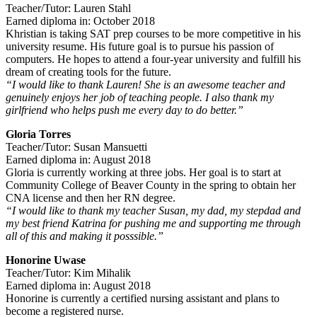
Teacher/Tutor: Lauren Stahl
Earned diploma in: October 2018
Khristian is taking SAT prep courses to be more competitive in his
university resume. His future goal is to pursue his passion of
computers. He hopes to attend a four-year university and fulfill his
dream of creating tools for the future.
“I would like to thank Lauren! She is an awesome teacher and
genuinely enjoys her job of teaching people. I also thank my
girlfriend who helps push me every day to do better.”
Gloria Torres
Teacher/Tutor: Susan Mansuetti
Earned diploma in: August 2018
Gloria is currently working at three jobs. Her goal is to start at
Community College of Beaver County in the spring to obtain her
CNA license and then her RN degree.
“I would like to thank my teacher Susan, my dad, my stepdad and
my best friend Katrina for pushing me and supporting me through
all of this and making it posssible.”
Honorine Uwase
Teacher/Tutor: Kim Mihalik
Earned diploma in: August 2018
Honorine is currently a certified nursing assistant and plans to
become a registered nurse.