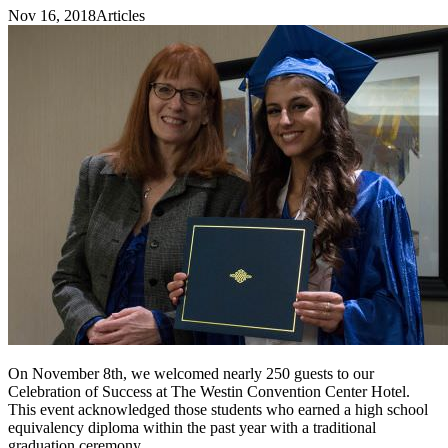
Nov 16, 2018
Articles
On November 8th, we welcomed nearly 250 guests to our
Celebration of Success at The Westin Convention Center Hotel.
This event acknowledged those students who earned a high school
equivalency diploma within the past year with a traditional
graduation ceremony.