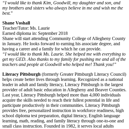
“I would like to thank Kim, Goodwill, my daughter and son, and
my brothers and sisters who always believe in me and wish me the
best.
”
Shane Voshall
Teacher/Tutor: Ms. Laurie
Earned diploma in: September 2018
Shane will start attending Community College of Allegheny County
in January. He looks forward to earning his associate degree, and
having a career and a family for which he can provide.
“I would like to thank Ms. Laurie. She helped me with everything to
get my GED. Also thanks to my family for pushing me and all of the
teachers and people at Goodwill who helped me! Thank you!”
Literacy Pittsburgh
(formerly Greater Pittsburgh Literacy Council)
helps create better lives through learning. Recognized as a national
leader in adult and family literacy, Literacy Pittsburgh is the largest
provider of adult basic education in Allegheny and Beaver Counties.
Last year, Literacy Pittsburgh helped more than 4,000 individuals
acquire the skills needed to reach their fullest potential in life and
participate productively in their communities. Literacy Pittsburgh
provides free, personalized instruction in workforce readiness, high
school diploma test preparation, digital literacy, English language
learning, math, reading, and family literacy through one-to-one and
small class instruction. Founded in 1982, it serves local adults