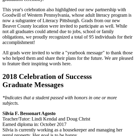
This year's celebration also highlighted our new partnership with
Goodwill of Western Pennsylvania, whose adult literacy program is
now a subgrantee of Literacy Pittsburgh. Grads from our new
Beaver County location were invited to participate as well. While
not all graduates could attend due to jobs, school or family
obligations, we proudly recognized a total of 95 individuals for their
accomplishment!
All grads were invited to write a "yearbook message" to thank those
who helped them and share their plans for the future. We are pleased
to feature their inspiring words here.
2018 Celebration of Successs
Graduate Messages
*Indicates that a student passed with honors in one or more
subjects.
Silvia F. Bessonart Agosto
Teacher/Tutor: Lindi Kendal and Doug Christ
Earned diploma in: October 2017
Silvia is currently working as a housekeeper and managing her
rental property. Her goal is to be happy.