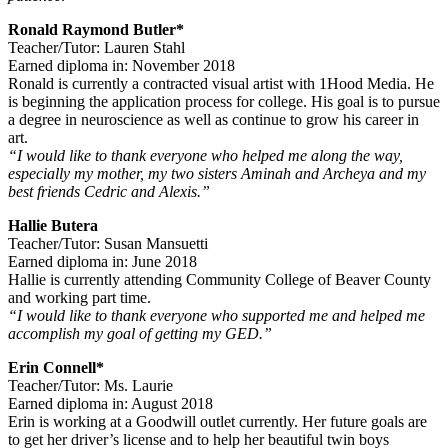
Ronald Raymond Butler*
Teacher/Tutor: Lauren Stahl
Earned diploma in: November 2018
Ronald is currently a contracted visual artist with 1Hood Media. He
is beginning the application process for college. His goal is to pursue
a degree in neuroscience as well as continue to grow his career in
art.
“I would like to thank everyone who helped me along the way,
especially my mother, my two sisters Aminah and Archeya and my
best friends Cedric and Alexis.”
Hallie Butera
Teacher/Tutor: Susan Mansuetti
Earned diploma in: June 2018
Hallie is currently attending Community College of Beaver County
and working part time.
“I would like to thank everyone who supported me and helped me
accomplish my goal of getting my GED.”
Erin Connell*
Teacher/Tutor: Ms. Laurie
Earned diploma in: August 2018
Erin is working at a Goodwill outlet currently. Her future goals are
to get her driver’s license and to help her beautiful twin boys