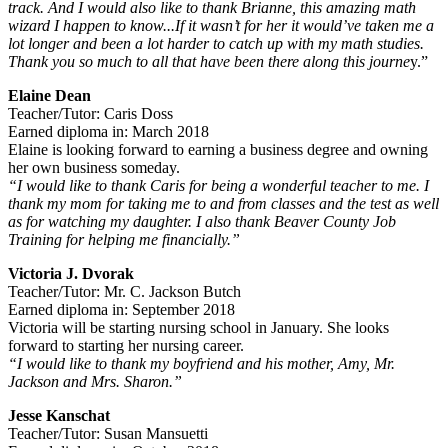
track. And I would also like to thank Brianne, this amazing math
wizard I happen to know...If it wasn’t for her it would’ve taken me a
lot longer and been a lot harder to catch up with my math studies.
Thank you so much to all that have been there along this journe
y.”
Elaine Dean
Teacher/Tutor: Caris Doss
Earned diploma in: March 2018
Elaine is looking forward to earning a business degree and owning
her own business someday.
“I would like to thank Caris for being a wonderful teacher to me. I
thank my mom for taking me to and from classes and the test as well
as for watching my daughter. I also thank Beaver County Job
Training for helping me financially.”
Victoria J. Dvorak
Teacher/Tutor: Mr. C. Jackson Butch
Earned diploma in: September 2018
Victoria will be starting nursing school in January. She looks
forward to starting her nursing career.
“I would like to thank my boyfriend and his mother, Amy, Mr.
Jackson and Mrs. Sharon.”
Jesse Kanschat
Teacher/Tutor: Susan Mansuetti