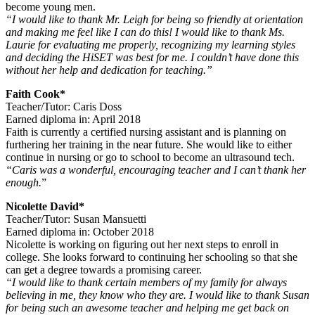
become young men.
“I would like to thank Mr. Leigh for being so friendly at orientation
and making me feel like I can do this! I would like to thank Ms.
Laurie for evaluating me properly, recognizing my learning styles
and deciding the HiSET was best for me. I couldn’t have done this
without her help and dedication for teaching.”
Faith Cook*
Teacher/Tutor: Caris Doss
Earned diploma in: April 2018
Faith is currently a certified nursing assistant and is planning on
furthering her training in the near future. She would like to either
continue in nursing or go to school to become an ultrasound tech.
“Caris was a wonderful, encouraging teacher and I can’t thank her
enough.
”
Nicolette David*
Teacher/Tutor: Susan Mansuetti
Earned diploma in: October 2018
Nicolette is working on figuring out her next steps to enroll in
college. She looks forward to continuing her schooling so that she
can get a degree towards a promising career.
“I would like to thank certain members of my family for always
believing in me, they know who they are. I would like to thank Susan
for being such an awesome teacher and helping me get back on