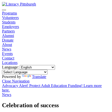
Programs
Volunteers
Students
Employers
Partners
Alumni
Donate
About
News
Events
Contact
Locations
Language:
Powered by
Translate
Close Navigation
Advocacy Alert! Protect Adult Education Funding! Learn more
here.
News
Celebration of success