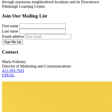
through numerous neighborhood locations and its Downtown
Pittsburgh Learning Center.
Join Our Mailing List
First name
Last name
Email address
Sign Me Up
Contact
Maria Polinsky
Director of Marketing and Communications
412-393-7631
EMAIL