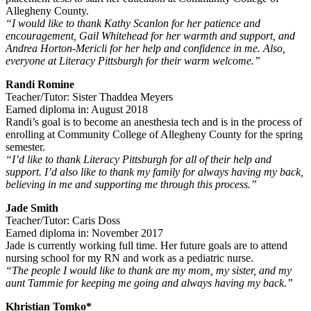
Allegheny County.
“I would like to thank Kathy Scanlon for her patience and
encouragement, Gail Whitehead for her warmth and support, and
Andrea Horton-Mericli for her help and confidence in me. Also,
everyone at Literacy Pittsburgh for their warm welcome.”
Randi Romine
Teacher/Tutor: Sister Thaddea Meyers
Earned diploma in: August 2018
Randi’s goal is to become an anesthesia tech and is in the process of
enrolling at Community College of Allegheny County for the spring
semester.
“I’d like to thank Literacy Pittsburgh for all of their help and
support. I’d also like to thank my family for always having my back,
believing in me and supporting me through this process.”
Jade Smith
Teacher/Tutor: Caris Doss
Earned diploma in: November 2017
Jade is currently working full time. Her future goals are to attend
nursing school for my RN and work as a pediatric nurse.
“The people I would like to thank are my mom, my sister, and my
aunt Tammie for keeping me going and always having my back.”
Khristian Tomko*