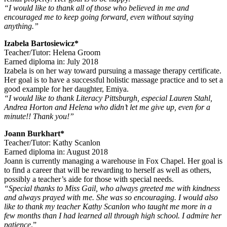
“I would like to thank all of those who believed in me and
encouraged me to keep going forward, even without saying
anything.”
Izabela Bartosiewicz*
Teacher/Tutor: Helena Groom
Earned diploma in: July 2018
Izabela is on her way toward pursuing a massage therapy certificate.
Her goal is to have a successful holistic massage practice and to set a
good example for her daughter, Emiya.
“I would like to thank Literacy Pittsburgh, especial Lauren Stahl,
Andrea Horton and Helena who didn’t let me give up, even for a
minute!! Thank you!”
Joann Burkhart*
Teacher/Tutor: Kathy Scanlon
Earned diploma in: August 2018
Joann is currently managing a warehouse in Fox Chapel. Her goal is
to find a career that will be rewarding to herself as well as others,
possibly a teacher’s aide for those with special needs.
“Special thanks to Miss Gail, who always greeted me with kindness
and always prayed with me. She was so encouraging. I would also
like to thank my teacher Kathy Scanlon who taught me more in a
few months than I had learned all through high school. I admire her
patience
.”