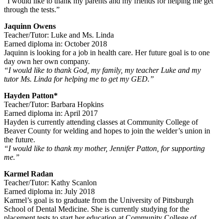
“I would like to thank my parents and my friends for helping me get
through the tests.”
Jaquinn Owens
Teacher/Tutor: Luke and Ms. Linda
Earned diploma in: October 2018
Jaquinn is looking for a job in health care. Her future goal is to one
day own her own company.
“I would like to thank God, my family, my teacher Luke and my
tutor Ms. Linda for helping me to get my GED.”
Hayden Patton*
Teacher/Tutor: Barbara Hopkins
Earned diploma in: April 2017
Hayden is currently attending classes at Community College of
Beaver County for welding and hopes to join the welder’s union in
the future.
“I would like to thank my mother, Jennifer Patton, for supporting
me.”
Karmel Radan
Teacher/Tutor: Kathy Scanlon
Earned diploma in: July 2018
Karmel’s goal is to graduate from the University of Pittsburgh
School of Dental Medicine. She is currently studying for the
placement tests to start her education at Community College of