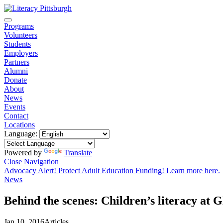
Programs
Volunteers
Students
Employers
Partners
Alumni
Donate
About
News
Events
Contact
Locations
Language:
Powered by
Translate
Close Navigation
Advocacy Alert! Protect Adult Education Funding! Learn more here.
News
Behind the scenes: Children’s literacy at
Jan 10, 2016
Articles