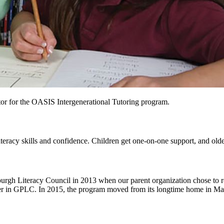
or for the OASIS Intergenerational Tutoring program.
eracy skills and confidence. Children get one-on-one support, and older
gh Literacy Council in 2013 when our parent organization chose to redu
 partner in GPLC. In 2015, the program moved from its longtime home i