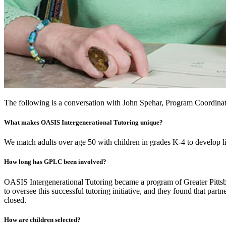
The following is a conversation with John Spehar, Program Coordinat
What makes OASIS Intergenerational Tutoring unique?
We match adults over age 50 with children in grades K-4 to develop lit
How long has GPLC been involved?
OASIS Intergenerational Tutoring became a program of Greater Pittsbur
to oversee this successful tutoring initiative, and they found that
closed.
How are children selected?