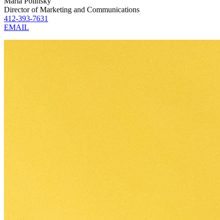
Maria Polinsky
Director of Marketing and Communications
412-393-7631
EMAIL