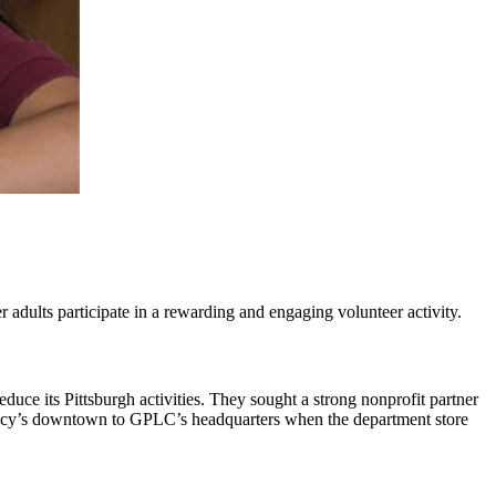
 adults participate in a rewarding and engaging volunteer activity.
ce its Pittsburgh activities. They sought a strong nonprofit partner
n Macy’s downtown to GPLC’s headquarters when the department store