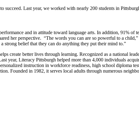
 to succeed. Last year, we worked with nearly 200 students in Pittsbur
erformance and in attitude toward language arts. In addition, 91% of te
hared her perspective. “The words you can are so powerful to a child,” 
 a strong belief that they can do anything they put their mind to.”
ps create better lives through learning. Recognized as a national leader 
t year, Literacy Pittsburgh helped more than 4,000 individuals acquire th
ersonalized instruction in workforce readiness, high school diploma test 
truction. Founded in 1982, it serves local adults through numerous n