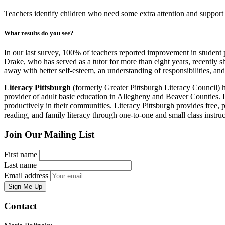
Teachers identify children who need some extra attention and support
What results do you see?
In our last survey, 100% of teachers reported improvement in student p
Drake, who has served as a tutor for more than eight years, recently s
away with better self-esteem, an understanding of responsibilities, and
Literacy Pittsburgh
(formerly Greater Pittsburgh Literacy Council) hel
provider of adult basic education in Allegheny and Beaver Counties. Las
productively in their communities. Literacy Pittsburgh provides free, p
reading, and family literacy through one-to-one and small class ins
Join Our Mailing List
First name
Last name
Email address
Sign Me Up
Contact