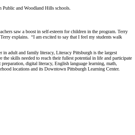
gh Public and Woodland Hills schools.
achers saw a boost in self-esteem for children in the program. Terry
Terry explains. “I am excited to say that I feel my students walk
in adult and family literacy, Literacy Pittsburgh is the largest
e skills needed to reach their fullest potential in life and participate
preparation, digital literacy, English language learning, math,
eighborhood locations and its Downtown Pittsburgh Learning Center.