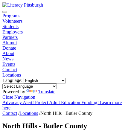
Programs
Volunteers
Students
Employers
Partners
Alumni
Donate
About
News
Events
Contact
Locations
Language:
Powered by
Translate
Close Navigation
Advocacy Alert! Protect Adult Education Funding! Learn more
here.
Contact
/
Locations
/
North Hills - Butler County
North Hills - Butler County