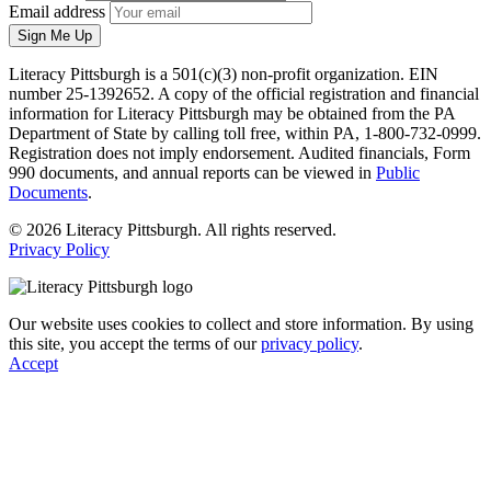
Email address
Sign Me Up
Literacy Pittsburgh is a 501(c)(3) non-profit organization. EIN
number 25-1392652. A copy of the official registration and financial
information for Literacy Pittsburgh may be obtained from the PA
Department of State by calling toll free, within PA, 1-800-732-0999.
Registration does not imply endorsement. Audited financials, Form
990 documents, and annual reports can be viewed in
Public
Documents
.
© 2026 Literacy Pittsburgh. All rights reserved.
Privacy Policy
Our website uses cookies to collect and store information. By using
this site, you accept the terms of our
privacy policy
.
Accept