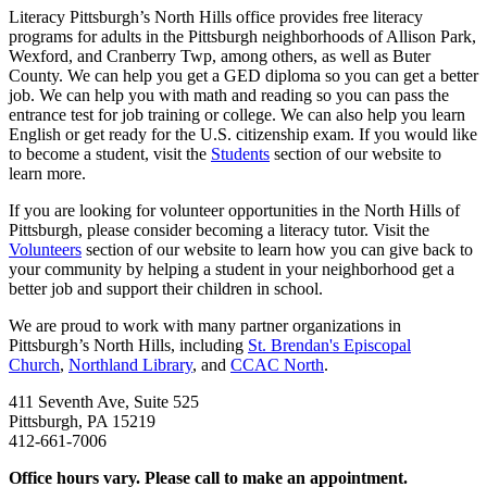
Literacy Pittsburgh’s North Hills office provides free literacy
programs for adults in the Pittsburgh neighborhoods of Allison Park,
Wexford, and Cranberry Twp, among others, as well as Buter
County. We can help you get a GED diploma so you can get a better
job. We can help you with math and reading so you can pass the
entrance test for job training or college. We can also help you learn
English or get ready for the U.S. citizenship exam. If you would like
to become a student, visit the
Students
section of our website to
learn more.
If you are looking for volunteer opportunities in the North Hills of
Pittsburgh, please consider becoming a literacy tutor. Visit the
Volunteers
section of our website to learn how you can give back to
your community by helping a student in your neighborhood get a
better job and support their children in school.
We are proud to work with many partner organizations in
Pittsburgh’s North Hills, including
St. Brendan's Episcopal
Church
,
Northland Library
, and
CCAC North
.
411 Seventh Ave, Suite 525
Pittsburgh, PA 15219
412-661-7006
Office hours vary. Please call to make an appointment.