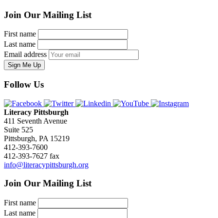
Join Our Mailing List
First name
Last name
Email address
Sign Me Up
Follow Us
Literacy Pittsburgh
411 Seventh Avenue
Suite 525
Pittsburgh, PA 15219
412-393-7600
412-393-7627 fax
info@literacypittsburgh.org
Join Our Mailing List
First name
Last name