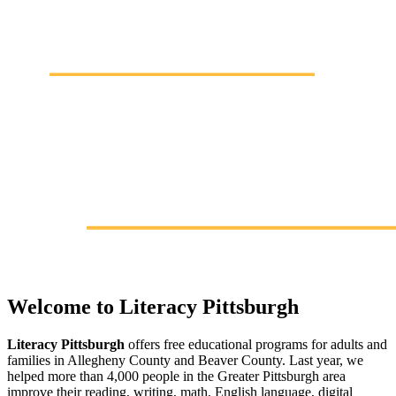
Welcome to Literacy Pittsburgh
Literacy Pittsburgh
offers free educational programs for adults and
families in Allegheny County and Beaver County. Last year, we
helped more than 4,000 people in the Greater Pittsburgh area
improve their reading, writing, math, English language, digital