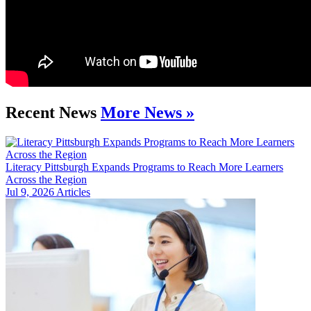
Recent News
More News »
Literacy Pittsburgh Expands Programs to Reach More Learners
Across the Region
Jul 9, 2026
Articles