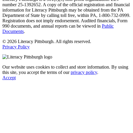
number 25-1392652. A copy of the official registration and financial
information for Literacy Pittsburgh may be obtained from the PA
Department of State by calling toll free, within PA, 1-800-732-0999.
Registration does not imply endorsement. Audited financials, Form
990 documents, and annual reports can be viewed in
Public
Documents
.
© 2026 Literacy Pittsburgh. All rights reserved.
Privacy Policy
Our website uses cookies to collect and store information. By using
this site, you accept the terms of our
privacy policy
.
Accept