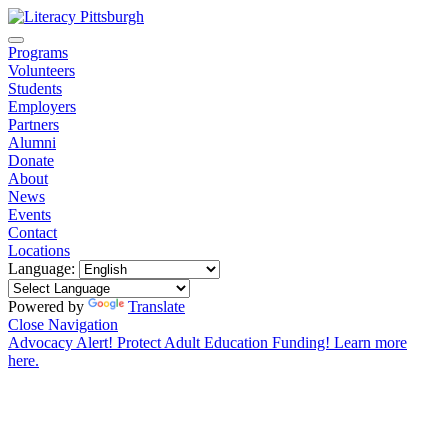
Programs
Volunteers
Students
Employers
Partners
Alumni
Donate
About
News
Events
Contact
Locations
Language:
Powered by
Translate
Close Navigation
Advocacy Alert! Protect Adult Education Funding! Learn more
here.