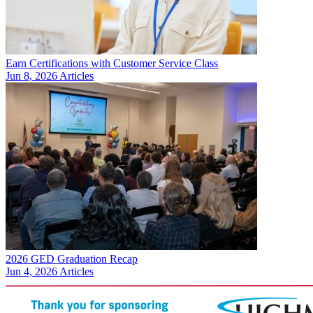
Earn Certifications with Customer Service Class
Jun 8, 2026
Articles
2026 GED Graduation Recap
Jun 4, 2026
Articles