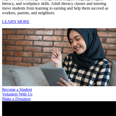
literacy, and workplace skills. Adult literacy classes and tutoring
move students from learning to earning and help them succeed as
workers, parents, and neighbors.
LEARN MORE
Become a Student
Volunteer With Us
Make a Donation