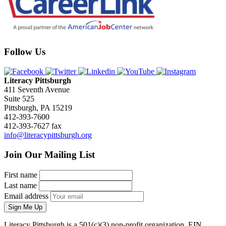
Follow Us
Literacy Pittsburgh
411 Seventh Avenue
Suite 525
Pittsburgh, PA 15219
412-393-7600
412-393-7627 fax
info@literacypittsburgh.org
Join Our Mailing List
First name
Last name
Email address
Sign Me Up
Literacy Pittsburgh is a 501(c)(3) non-profit organization. EIN